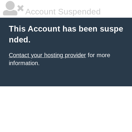
Account Suspended
This Account has been suspe
nded.
Contact your hosting provider
for more
information.