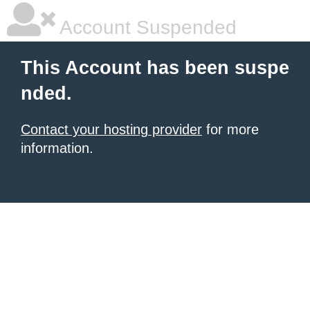
Account Suspended
This Account has been suspe
nded.
Contact your hosting provider
for more
information.