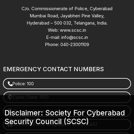
C/o. Commissionerate of Police, Cyberabad
Mumbai Road, Jayabheri Pine Valley,
Hyderabad – 500 032, Telangana, India.
Web: www.scsc.in
E-mail: info@scsc.in
Phone: 040-23001109
EMERGENCY CONTACT NUMBERS
Police: 100
Cyber Crime: 1930
Women's Police (Gachibowli): 8712663665
Disclaimer: Society For Cyberabad
Security Council (SCSC)
Women's Police (Begumpet): 9490616437