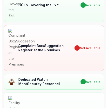
CCTV Covering the Exit
✔
Available
Complaint Box/Suggestion
✖
Not Available
Register at the Premises
Dedicated Watch
✔
Available
Man/Security Personnel