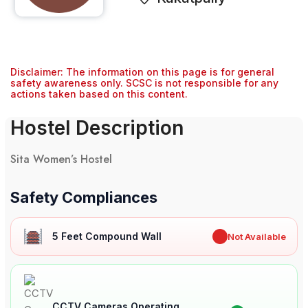
Disclaimer: The information on this page is for general
safety awareness only. SCSC is not responsible for any
actions taken based on this content.
Hostel Description
Sita Women’s Hostel
Safety Compliances
5 Feet Compound Wall
✖
Not Available
CCTV Cameras Operating