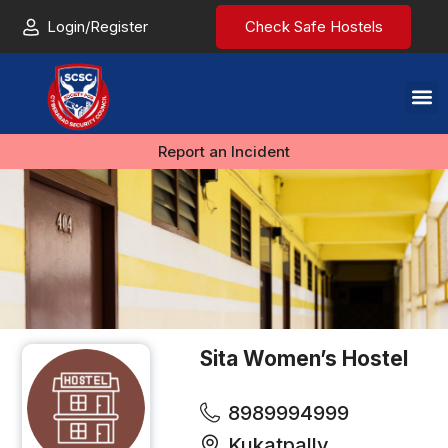
Login/Register
Check Safe Hostels
Report an Incident
Sita Women’s Hostel
8989994999
Kukatpally