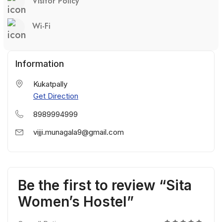
Visitor Policy
Wi-Fi
Information
Kukatpally
Get Direction
8989994999
vijji.munagala9@gmail.com
Be the first to review “Sita
Women’s Hostel”