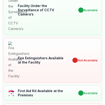
Facility Under the
Surveillance of CCTV
✔
Available
Camera’s
Fire Extinguishers Available
✖
Not Available
at the Facility
First Aid Kit Available at the
✔
Available
Premises