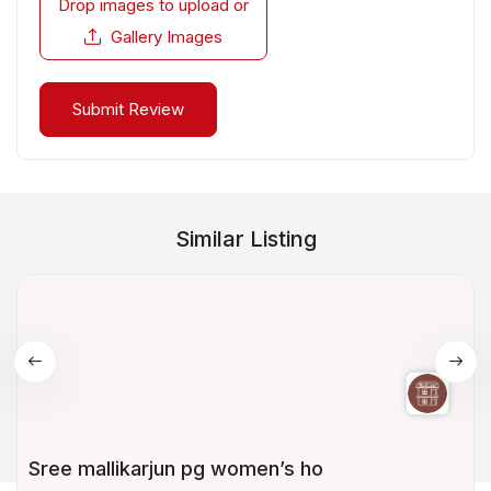
Drop images to upload
or
Gallery Images
Similar Listing
Sree mallikarjun pg women’s ho