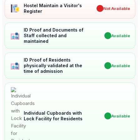
Hostel Maintain a Visitor's
✖
Not Available
Register
ID Proof and Documents of
Staff collected and
✔
Available
maintained
ID Proof of Residents
physically validated at the
✔
Available
time of admission
Individual Cupboards with
✔
Available
Lock Facility for Residents