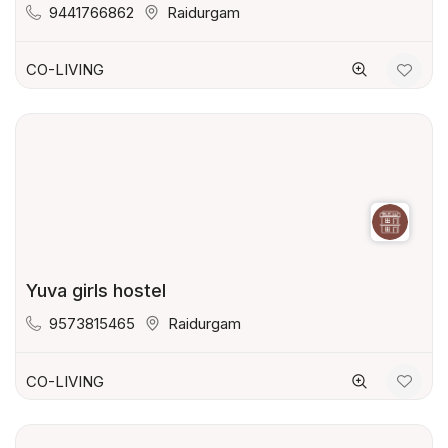
9441766862
Raidurgam
CO-LIVING
Yuva girls hostel
9573815465
Raidurgam
CO-LIVING