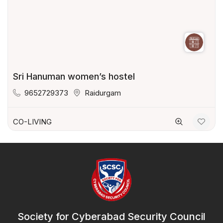
Sri Hanuman women’s hostel
9652729373
Raidurgam
CO-LIVING
Society for Cyberabad Security Council