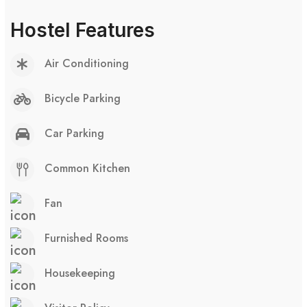
Hostel Features
Air Conditioning
Bicycle Parking
Car Parking
Common Kitchen
Fan
Furnished Rooms
Housekeeping