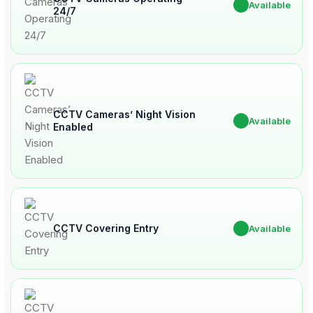
✔
Available
24/7
CCTV Cameras’ Night Vision
✔
Available
Enabled
CCTV Covering Entry
✔
Available