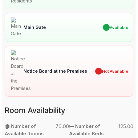
Main Gate
✔
Available
Notice Board at the Premises
✖
Not Available
Room Availability
🏠 Number of
70.00
🛏️ Number of
125.00
Available Rooms
Available Beds