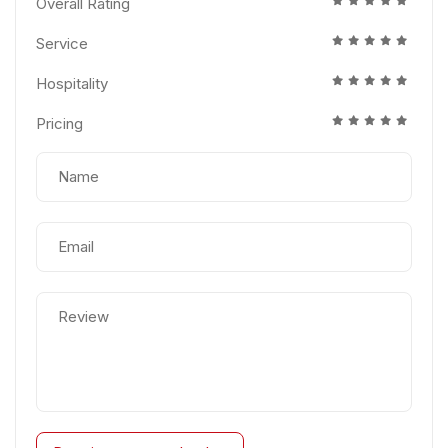
Overall Rating
Service
Hospitality
Pricing