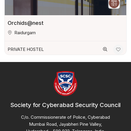
Orchids@nest
Raidurgam
PRIVATE HOSTEL
Society for Cyberabad Security Council
C/o. Commissionerate of Police, Cyberabad
Mumbai Road, Jayabheri Pine Valley,