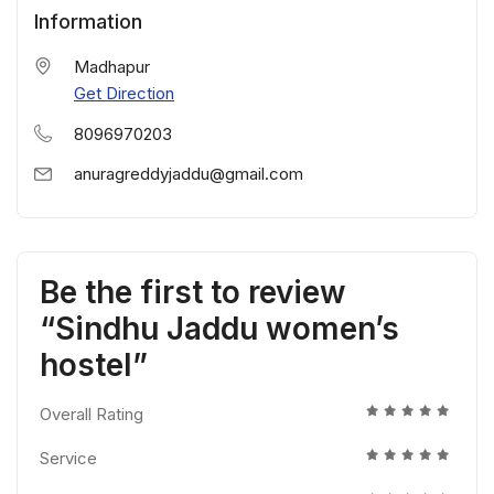
Information
Madhapur
Get Direction
8096970203
anuragreddyjaddu@gmail.com
Be the first to review
“Sindhu Jaddu women’s
hostel”
Overall Rating
Service