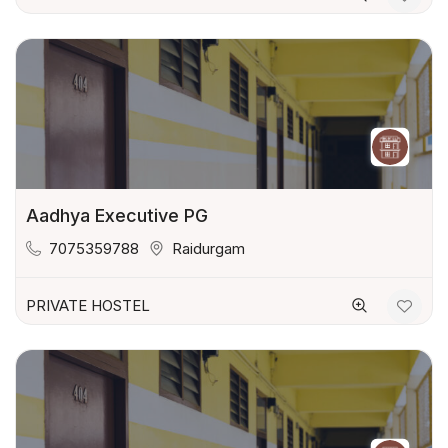
Aadhya Executive PG
7075359788
Raidurgam
PRIVATE HOSTEL