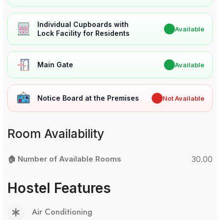
Individual Cupboards with
✔
Available
Lock Facility for Residents
Main Gate
✔
Available
Notice Board at the Premises
✖
Not Available
Room Availability
🏠 Number of Available Rooms
30.00
Hostel Features
Air Conditioning