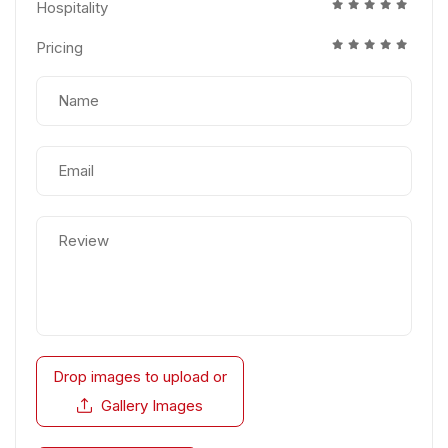
Hospitality
Pricing
Drop images to upload
or
Gallery Images