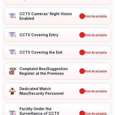
CCTV Cameras’ Night Vision
✖
Not Available
Enabled
CCTV Covering Entry
✖
Not Available
CCTV Covering the Exit
✖
Not Available
Complaint Box/Suggestion
✖
Not Available
Register at the Premises
Dedicated Watch
✖
Not Available
Man/Security Personnel
Facility Under the
Surveillance of CCTV
✖
Not Available