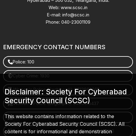
Hyderabad – 500 032, Telangana, India.
Web: www.scsc.in
E-mail: info@scsc.in
Phone: 040-23001109
EMERGENCY CONTACT NUMBERS
Police: 100
Cyber Crime: 1930
Women's Police (Gachibowli): 8712663665
Disclaimer: Society For Cyberabad
Security Council (SCSC)
Women's Police (Begumpet): 9490616437
This website contains information related to the
Women's Police (Saroornagar): 8712662632
Society For Cyberabad Security Council (SCSC). All
content is for informational and demonstration
Police Control Room: 040-27853412 / 9490617100