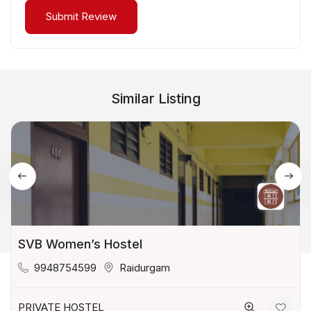
Similar Listing
SVB Women’s Hostel
9948754599
Raidurgam
PRIVATE HOSTEL