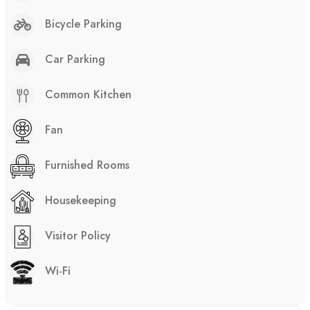
Bicycle Parking
Car Parking
Common Kitchen
Fan
Furnished Rooms
Housekeeping
Visitor Policy
Wi-Fi