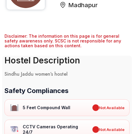
Madhapur
Disclaimer: The information on this page is for general
safety awareness only. SCSC is not responsible for any
actions taken based on this content.
Hostel Description
Sindhu Jaddu women’s hostel
Safety Compliances
5 Feet Compound Wall
✖
Not Available
CCTV Cameras Operating
✖
Not Available
24/7