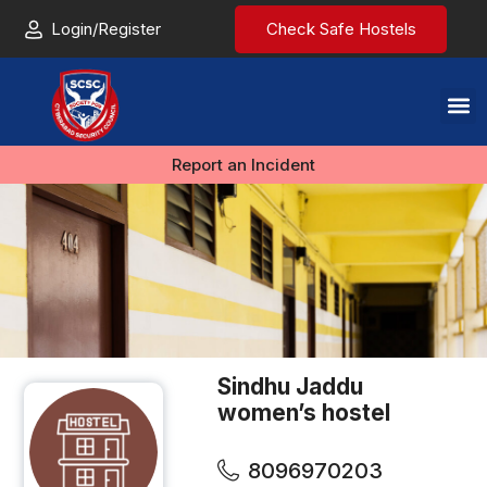
Login/Register
Check Safe Hostels
Report an Incident
Sindhu Jaddu
women’s hostel
8096970203