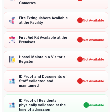
Camera’s
Fire Extinguishers Available
✖
Not Available
at the Facility
First Aid Kit Available at the
✖
Not Available
Premises
Hostel Maintain a Visitor's
✖
Not Available
Register
ID Proof and Documents of
Staff collected and
✖
Not Available
maintained
ID Proof of Residents
physically validated at the
✔
Available
time of admission