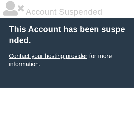
Account Suspended
This Account has been suspe
nded.
Contact your hosting provider
for more
information.