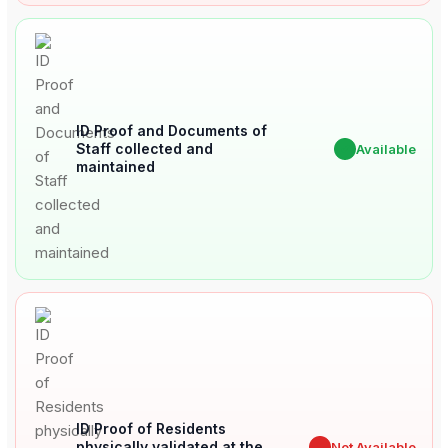
ID Proof and Documents of
Staff collected and
✔
Available
maintained
ID Proof of Residents
physically validated at the
✖
Not Available