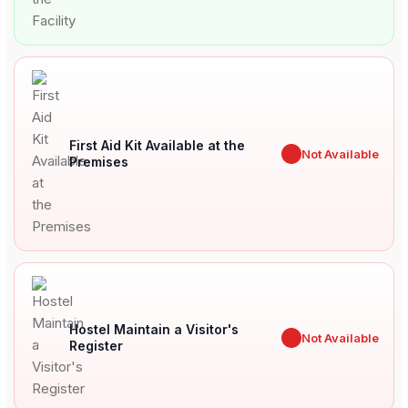
First Aid Kit Available at the
✖
Not Available
Premises
Hostel Maintain a Visitor's
✖
Not Available
Register