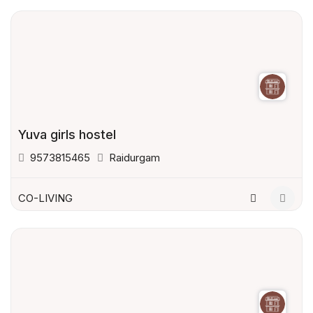
Yuva girls hostel
9573815465
Raidurgam
CO-LIVING