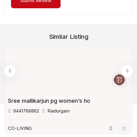
Similar Listing
Sree mallikarjun pg women’s ho
9441766862
Raidurgam
CO-LIVING