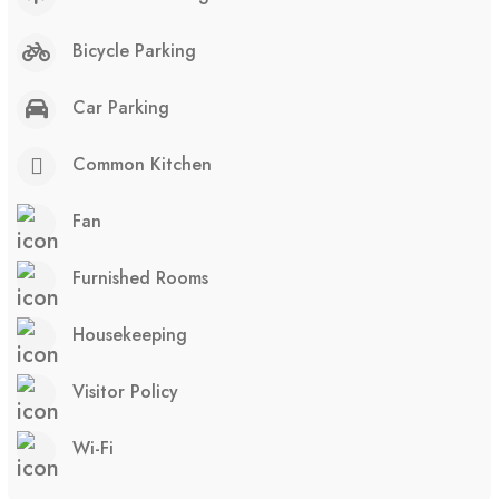
Bicycle Parking
Car Parking
Common Kitchen
Fan
Furnished Rooms
Housekeeping
Visitor Policy
Wi-Fi