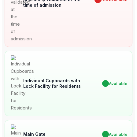
time of admission
Individual Cupboards with
✔
Available
Lock Facility for Residents
Main Gate
✔
Available