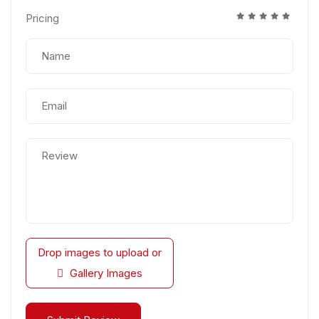
Pricing
Drop images to upload
or
Gallery Images