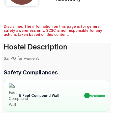
Disclaimer: The information on this page is for general
safety awareness only. SCSC is not responsible for any
actions taken based on this content.
Hostel Description
Sai PG for women’s
Safety Compliances
5 Feet Compound Wall
✔
Available