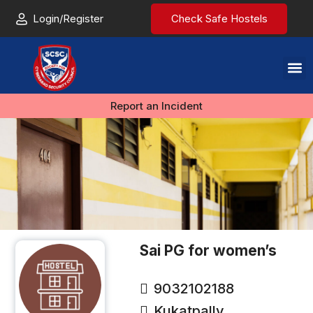
Login/Register
Check Safe Hostels
Report an Incident
Sai PG for women’s
9032102188
Kukatpally