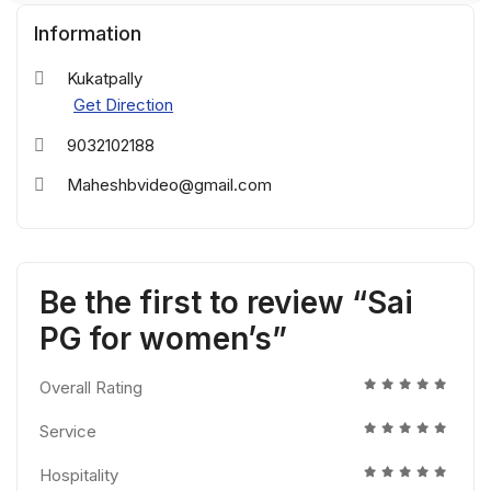
Information
Kukatpally
Get Direction
9032102188
Maheshbvideo@gmail.com
Be the first to review “Sai
PG for women’s”
Overall Rating
Service
Hospitality