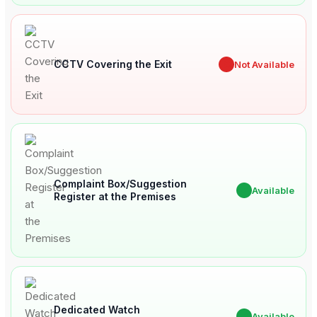
CCTV Covering the Exit
✖
Not Available
Complaint Box/Suggestion
✔
Available
Register at the Premises
Dedicated Watch
✔
Available