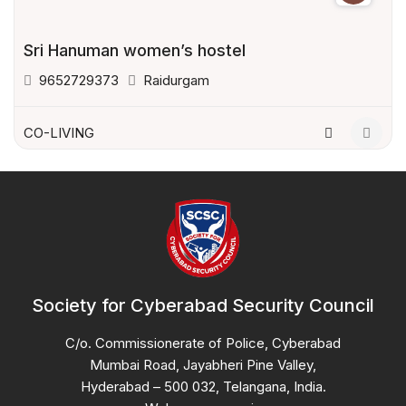
Sri Hanuman women’s hostel
9652729373
Raidurgam
CO-LIVING
Society for Cyberabad Security Council
C/o. Commissionerate of Police, Cyberabad
Mumbai Road, Jayabheri Pine Valley,
Hyderabad – 500 032, Telangana, India.