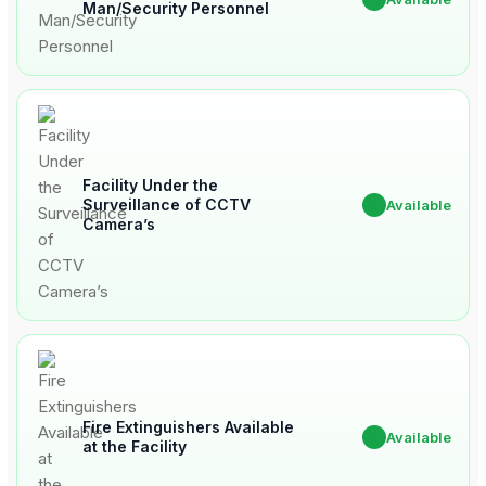
Man/Security Personnel
Facility Under the
Surveillance of CCTV
✔
Available
Camera’s
Fire Extinguishers Available
✔
Available
at the Facility