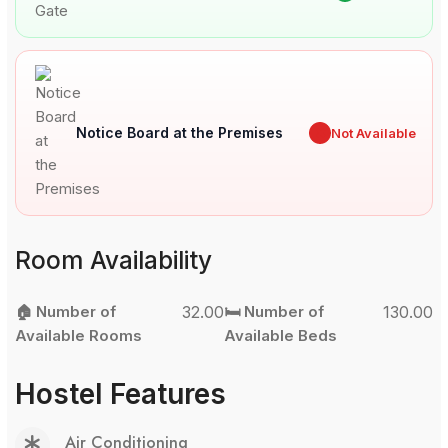
Notice Board at the Premises
✖
Not Available
Room Availability
🏠 Number of
32.00
🛏️ Number of
130.00
Available Rooms
Available Beds
Hostel Features
Air Conditioning