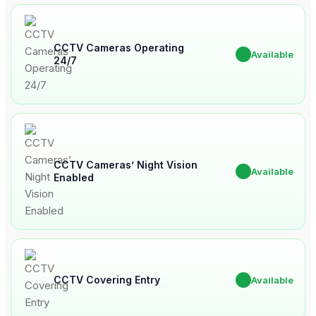
CCTV Cameras Operating
✔
Available
24/7
CCTV Cameras’ Night Vision
✔
Available
Enabled
CCTV Covering Entry
✔
Available