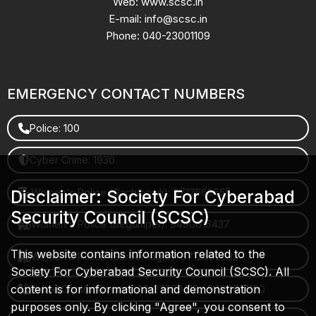
Web: www.scsc.in
E-mail: info@scsc.in
Phone: 040-23001109
EMERGENCY CONTACT NUMBERS
Police: 100
Cyber Crime: 1930
Women's Police (Gachibowli): 8712663665
Disclaimer: Society For Cyberabad
Security Council (SCSC)
Women's Police (Begumpet): 9490616437
This website contains information related to the
Women's Police (Saroornagar): 8712662632
Society For Cyberabad Security Council (SCSC). All
content is for informational and demonstration
Police Control Room: 040-27853412 / 9490617100
purposes only. By clicking "Agree", you consent to