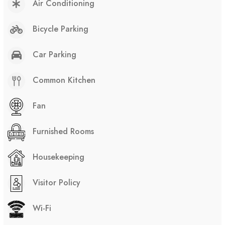
Air Conditioning
Bicycle Parking
Car Parking
Common Kitchen
Fan
Furnished Rooms
Housekeeping
Visitor Policy
Wi-Fi