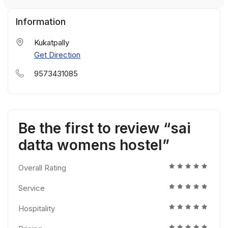
Information
Kukatpally
Get Direction
9573431085
Be the first to review “sai
datta womens hostel”
Overall Rating
Service
Hospitality