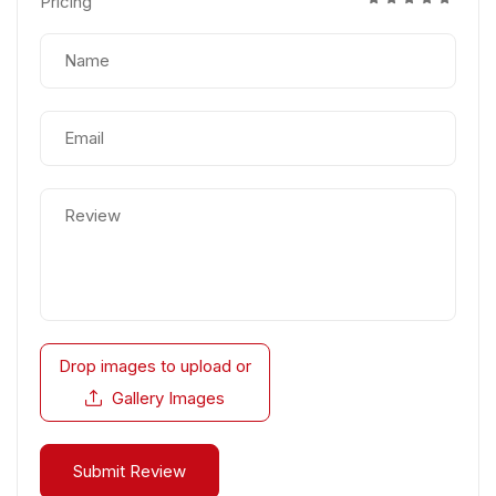
Pricing
Drop images to upload
or
Gallery Images