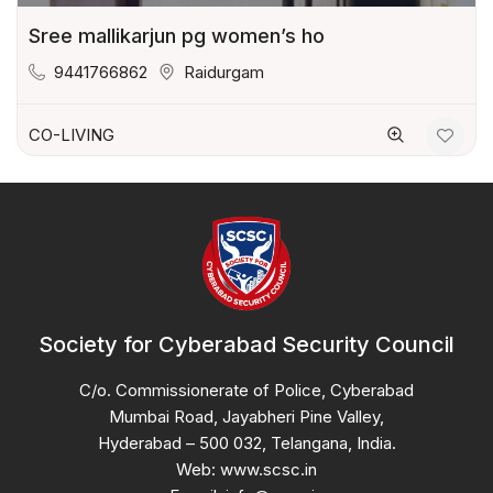
Sree mallikarjun pg women’s ho
9441766862
Raidurgam
CO-LIVING
Society for Cyberabad Security Council
C/o. Commissionerate of Police, Cyberabad
Mumbai Road, Jayabheri Pine Valley,
Hyderabad – 500 032, Telangana, India.
Web: www.scsc.in