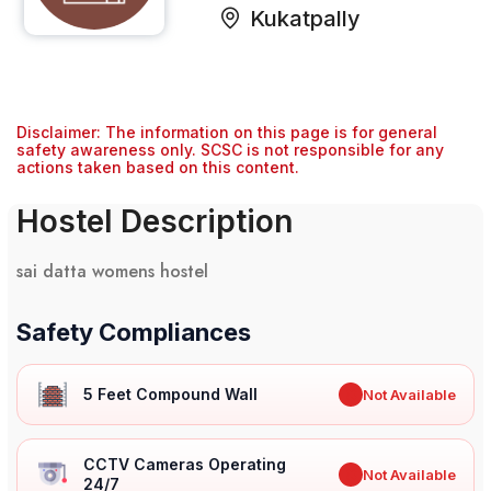
Kukatpally
Disclaimer: The information on this page is for general
safety awareness only. SCSC is not responsible for any
actions taken based on this content.
Hostel Description
sai datta womens hostel
Safety Compliances
5 Feet Compound Wall
✖
Not Available
CCTV Cameras Operating
✖
Not Available
24/7