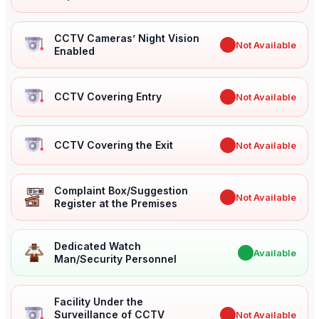
CCTV Cameras’ Night Vision
✖
Not Available
Enabled
CCTV Covering Entry
✖
Not Available
CCTV Covering the Exit
✖
Not Available
Complaint Box/Suggestion
✖
Not Available
Register at the Premises
Dedicated Watch
✔
Available
Man/Security Personnel
Facility Under the
Surveillance of CCTV
✖
Not Available