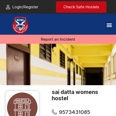
Login/Register
Check Safe Hostels
Report an Incident
sai datta womens
hostel
9573431085