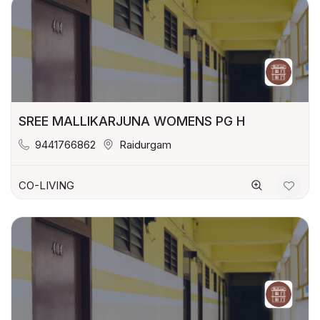
SREE MALLIKARJUNA WOMENS PG H
9441766862
Raidurgam
CO-LIVING