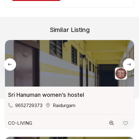
Similar Listing
Sri Hanuman women’s hostel
9652729373
Raidurgam
CO-LIVING