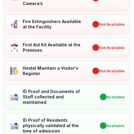
Camera’s
Fire Extinguishers Available
✖
Not Available
at the Facility
First Aid Kit Available at the
✖
Not Available
Premises
Hostel Maintain a Visitor's
✖
Not Available
Register
ID Proof and Documents of
Staff collected and
✔
Available
maintained
ID Proof of Residents
physically validated at the
✔
Available
time of admission