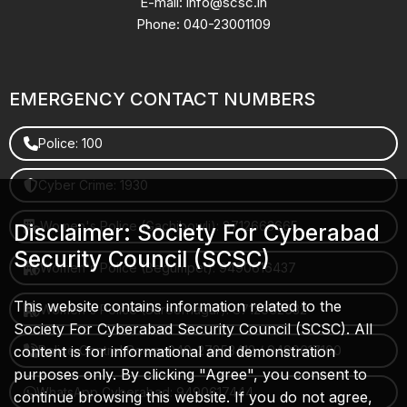
E-mail: info@scsc.in
Phone: 040-23001109
EMERGENCY CONTACT NUMBERS
Police: 100
Cyber Crime: 1930
Women's Police (Gachibowli): 8712663665
Disclaimer: Society For Cyberabad
Security Council (SCSC)
Women's Police (Begumpet): 9490616437
This website contains information related to the
Women's Police (Saroornagar): 8712662632
Society For Cyberabad Security Council (SCSC). All
content is for informational and demonstration
Police Control Room: 040-27853412 / 9490617100
purposes only. By clicking "Agree", you consent to
WhatsApp Cyberabad: 9490617444
continue browsing this website. If you do not agree,