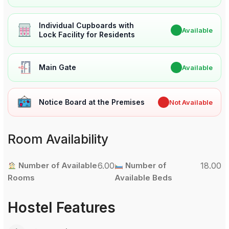
Individual Cupboards with
✔
Available
Lock Facility for Residents
Main Gate
✔
Available
Notice Board at the Premises
✖
Not Available
Room Availability
Number of Available
6.00
Number of
18.00
Rooms
Available Beds
Hostel Features