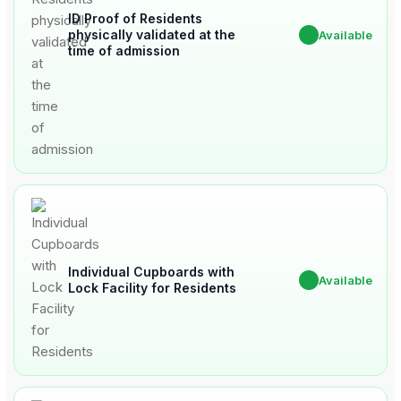
ID Proof of Residents
physically validated at the
✔
Available
time of admission
Individual Cupboards with
✔
Available
Lock Facility for Residents