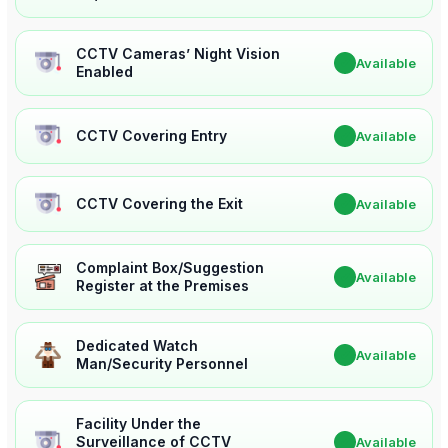
CCTV Cameras’ Night Vision
✔
Available
Enabled
CCTV Covering Entry
✔
Available
CCTV Covering the Exit
✔
Available
Complaint Box/Suggestion
✔
Available
Register at the Premises
Dedicated Watch
✔
Available
Man/Security Personnel
Facility Under the
Surveillance of CCTV
✔
Available