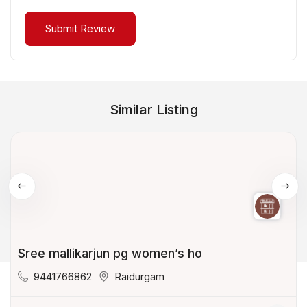
Similar Listing
Sree mallikarjun pg women’s ho
9441766862
Raidurgam