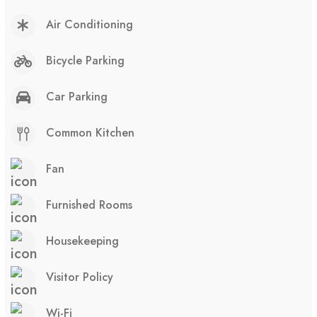
Air Conditioning
Bicycle Parking
Car Parking
Common Kitchen
Fan
Furnished Rooms
Housekeeping
Visitor Policy
Wi-Fi