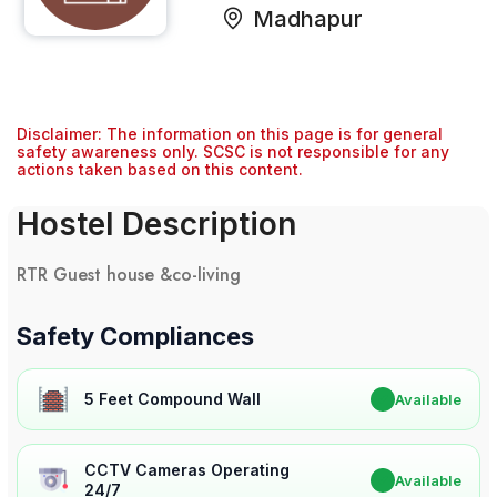
Madhapur
Disclaimer: The information on this page is for general
safety awareness only. SCSC is not responsible for any
actions taken based on this content.
Hostel Description
RTR Guest house &co-living
Safety Compliances
5 Feet Compound Wall
✔
Available
CCTV Cameras Operating
✔
Available
24/7