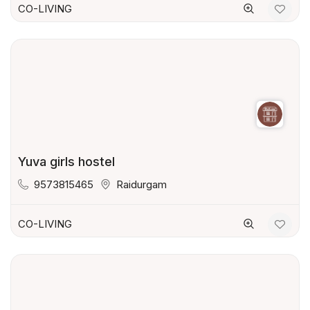
CO-LIVING
Yuva girls hostel
9573815465
Raidurgam
CO-LIVING