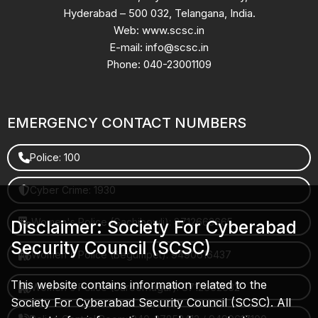
Hyderabad – 500 032, Telangana, India.
Web: www.scsc.in
E-mail: info@scsc.in
Phone: 040-23001109
EMERGENCY CONTACT NUMBERS
Police: 100
Cyber Crime: 1930
Women's Police (Gachibowli): 8712663665
Disclaimer: Society For Cyberabad
Security Council (SCSC)
Women's Police (Begumpet): 9490616437
This website contains information related to the
Women's Police (Saroornagar): 8712662632
Society For Cyberabad Security Council (SCSC). All