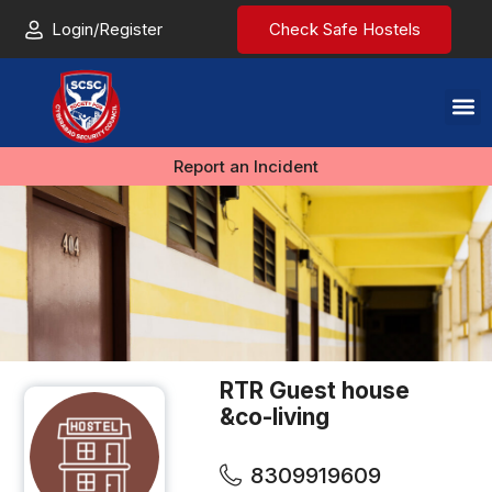
Login/Register
Check Safe Hostels
Report an Incident
RTR Guest house
&co-living
8309919609