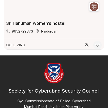
Sri Hanuman women’s hostel
9652729373
Raidurgam
CO-LIVING
Society for Cyberabad Security Council
C/o. Commissionerate of Police, Cyberabad
Mumbai Road, Jayabheri Pine Valley,