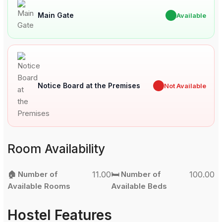
Main Gate
✔
Available
Notice Board at the Premises
✖
Not Available
Room Availability
🏠 Number of
11.00
🛏️ Number of
100.00
Available Rooms
Available Beds
Hostel Features