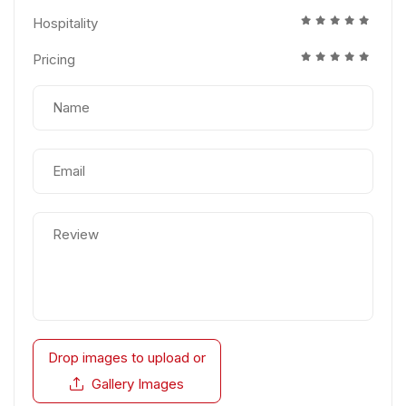
Hospitality
Pricing
Drop images to upload
or
Gallery Images