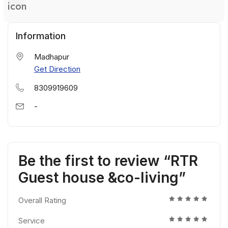
Information
Madhapur
Get Direction
8309919609
-
Be the first to review “RTR
Guest house &co-living”
Overall Rating
Service