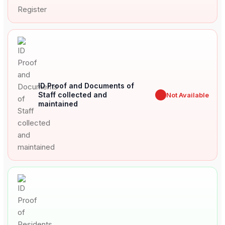
ID Proof and Documents of
Staff collected and
✖
Not Available
maintained