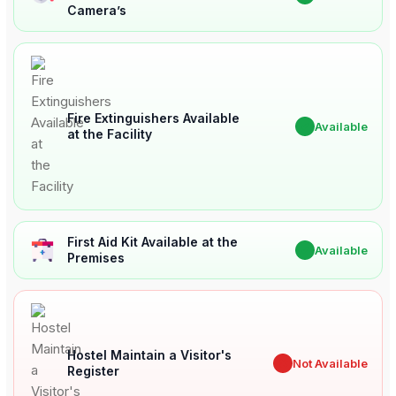
Camera’s
Fire Extinguishers Available
✔
Available
at the Facility
First Aid Kit Available at the
✔
Available
Premises
Hostel Maintain a Visitor's
✖
Not Available
Register