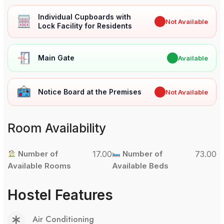
Individual Cupboards with
✖
Not Available
Lock Facility for Residents
Main Gate
✔
Available
Notice Board at the Premises
✖
Not Available
Room Availability
Number of
17.00
Number of
73.00
Available Rooms
Available Beds
Hostel Features
Air Conditioning