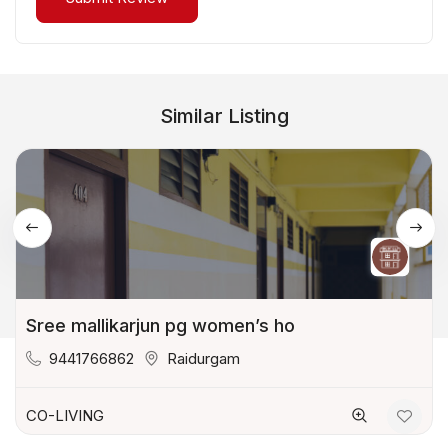
Similar Listing
Sree mallikarjun pg women’s ho
9441766862
Raidurgam
CO-LIVING