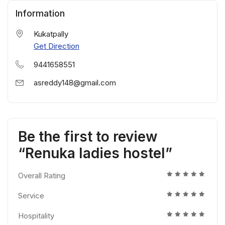
Information
Kukatpally
Get Direction
9441658551
asreddy148@gmail.com
Be the first to review
“Renuka ladies hostel”
Overall Rating
Service
Hospitality