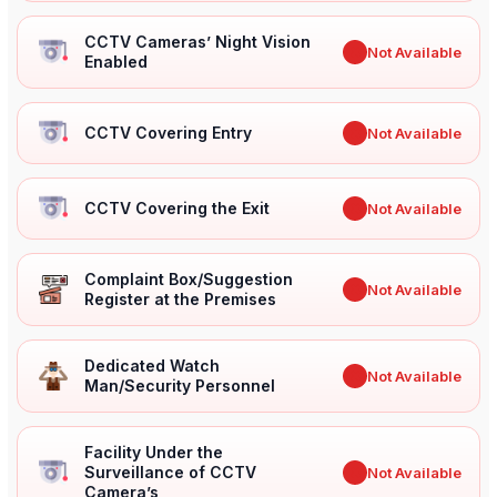
CCTV Cameras’ Night Vision
✖
Not Available
Enabled
CCTV Covering Entry
✖
Not Available
CCTV Covering the Exit
✖
Not Available
Complaint Box/Suggestion
✖
Not Available
Register at the Premises
Dedicated Watch
✖
Not Available
Man/Security Personnel
Facility Under the
Surveillance of CCTV
✖
Not Available
Camera’s