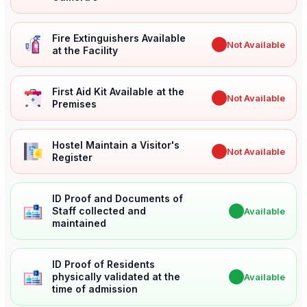
Fire Extinguishers Available
✖
Not Available
at the Facility
First Aid Kit Available at the
✖
Not Available
Premises
Hostel Maintain a Visitor's
✖
Not Available
Register
ID Proof and Documents of
Staff collected and
✔
Available
maintained
ID Proof of Residents
physically validated at the
✔
Available
time of admission