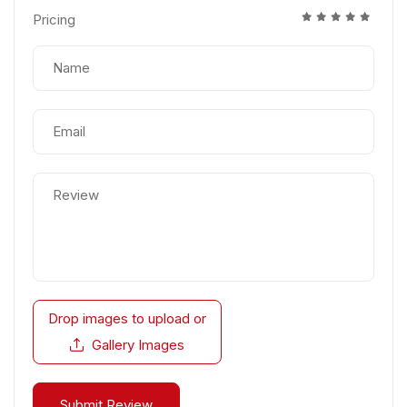
Pricing
Drop images to upload
or
Gallery Images