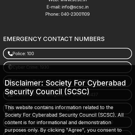
E-mail: info@scsc.in
Phone: 040-23001109
EMERGENCY CONTACT NUMBERS
Police: 100
Cyber Crime: 1930
Women's Police (Gachibowli): 8712663665
Disclaimer: Society For Cyberabad
Security Council (SCSC)
Women's Police (Begumpet): 9490616437
This website contains information related to the
Women's Police (Saroornagar): 8712662632
Society For Cyberabad Security Council (SCSC). All
content is for informational and demonstration
Police Control Room: 040-27853412 / 9490617100
purposes only. By clicking "Agree", you consent to