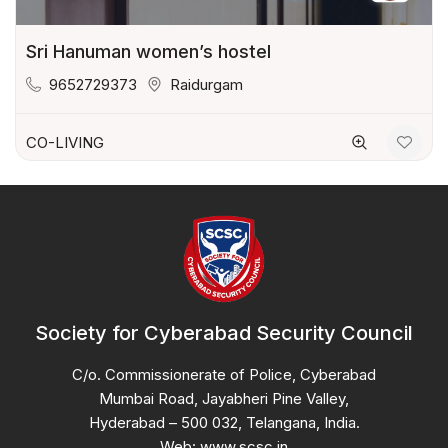
Sri Hanuman women’s hostel
9652729373
Raidurgam
CO-LIVING
Society for Cyberabad Security Council
C/o. Commissionerate of Police, Cyberabad
Mumbai Road, Jayabheri Pine Valley,
Hyderabad – 500 032, Telangana, India.
Web: www.scsc.in