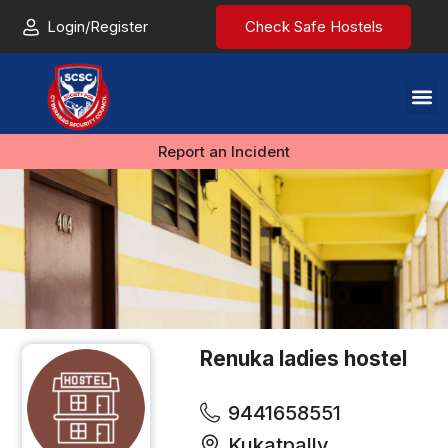
Login/Register
Check Safe Hostels
Report an Incident
Renuka ladies hostel
9441658551
Kukatpally