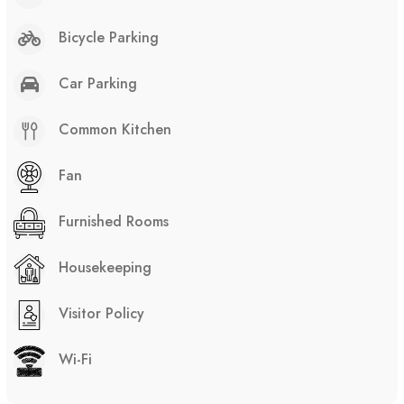
Bicycle Parking
Car Parking
Common Kitchen
Fan
Furnished Rooms
Housekeeping
Visitor Policy
Wi-Fi