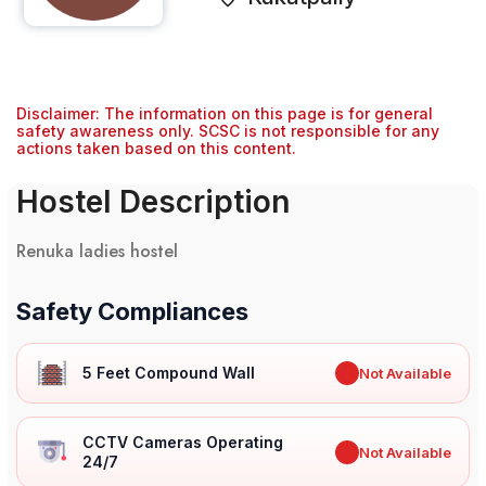
Disclaimer: The information on this page is for general
safety awareness only. SCSC is not responsible for any
actions taken based on this content.
Hostel Description
Renuka ladies hostel
Safety Compliances
5 Feet Compound Wall
✖
Not Available
CCTV Cameras Operating
✖
Not Available
24/7