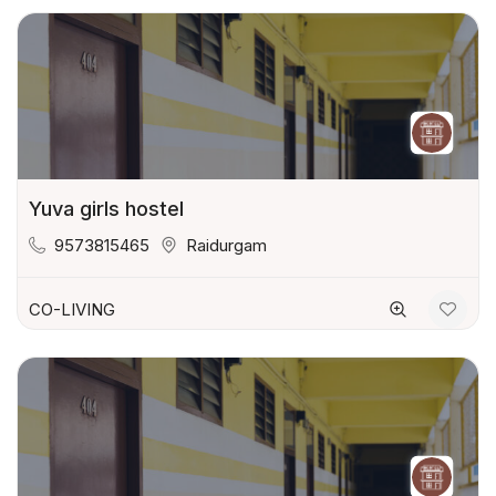
Yuva girls hostel
9573815465
Raidurgam
CO-LIVING