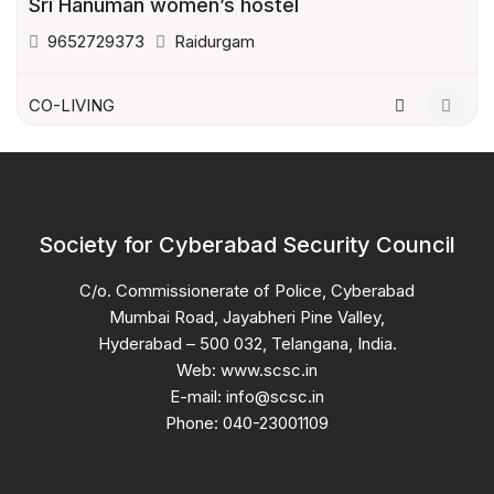
Sri Hanuman women’s hostel
9652729373
Raidurgam
CO-LIVING
Society for Cyberabad Security Council
C/o. Commissionerate of Police, Cyberabad
Mumbai Road, Jayabheri Pine Valley,
Hyderabad – 500 032, Telangana, India.
Web: www.scsc.in
E-mail: info@scsc.in
Phone: 040-23001109