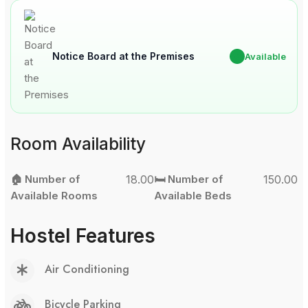
Notice Board at the Premises
✔
Available
Room Availability
🏠 Number of
18.00
🛏️ Number of
150.00
Available Rooms
Available Beds
Hostel Features
Air Conditioning
Bicycle Parking