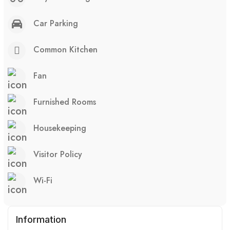
Car Parking
Common Kitchen
Fan
Furnished Rooms
Housekeeping
Visitor Policy
Wi-Fi
Information