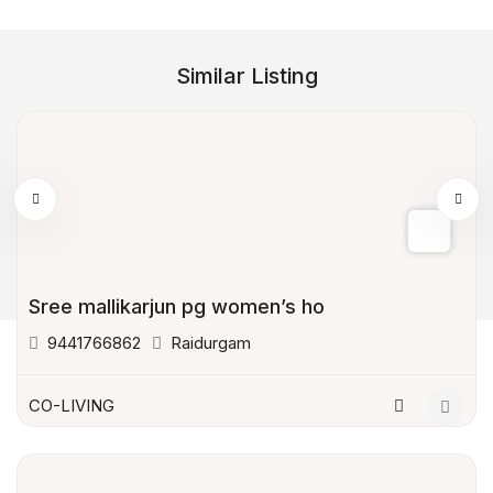
Similar Listing
Sree mallikarjun pg women’s ho
9441766862
Raidurgam
CO-LIVING