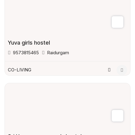
Yuva girls hostel
9573815465
Raidurgam
CO-LIVING