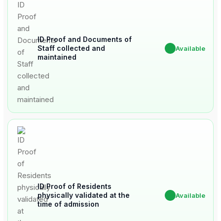
ID Proof and Documents of
Staff collected and
✔
Available
maintained
ID Proof of Residents
physically validated at the
✔
Available
time of admission