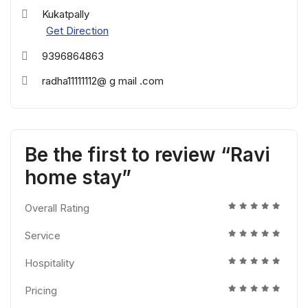
Kukatpally
Get Direction
9396864863
radha11111112@ g mail .com
Be the first to review “Ravi
home stay”
Overall Rating
Service
Hospitality
Pricing