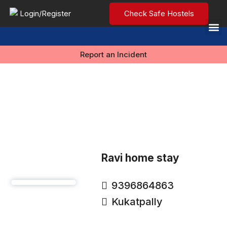
Login/Register
Check Safe Hostels
Report an Incident
Ravi home stay
9396864863
Kukatpally