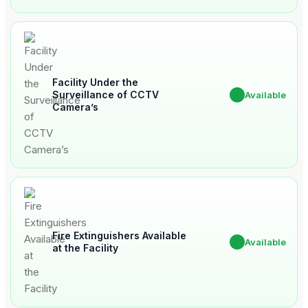
Facility Under the
Surveillance of CCTV
✔
Available
Camera’s
Fire Extinguishers Available
✔
Available
at the Facility