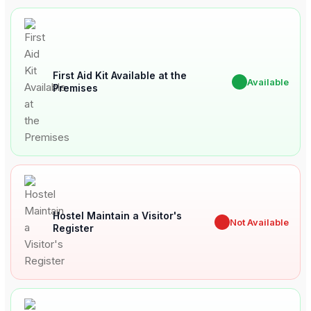
First Aid Kit Available at the
✔
Available
Premises
Hostel Maintain a Visitor's
✖
Not Available
Register