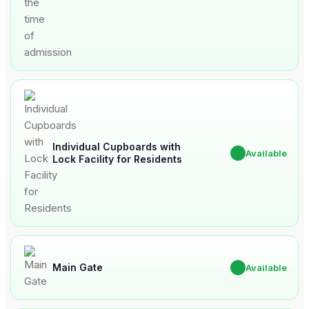
Individual Cupboards with
✔
Available
Lock Facility for Residents
Main Gate
✔
Available