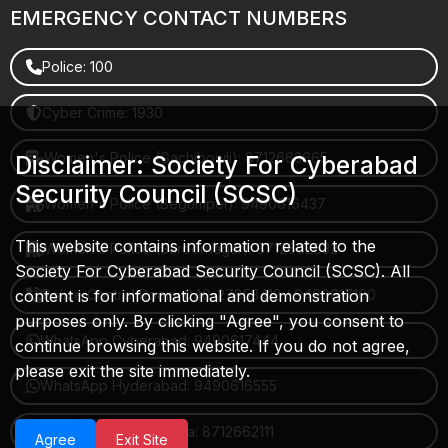
EMERGENCY CONTACT NUMBERS
Police: 100
Cyber Crime: 1930
Women's Police (Gachibowli): 8712663665
Disclaimer: Society For Cyberabad
Security Council (SCSC)
Women's Police (Begumpet): 9490616437
This website contains information related to the
Women's Police (Saroornagar): 8712662632
Society For Cyberabad Security Council (SCSC). All
Police Control Room: 040-27853412 / 9490617100
content is for informational and demonstration
purposes only. By clicking "Agree", you consent to
WhatsApp Cyberabad: 9490617444
continue browsing this website. If you do not agree,
please exit the site immediately.
WhatsApp Hyderabad: 9490616555
WhatsApp Rachakonda: 8712662111
Agree
Exit Site