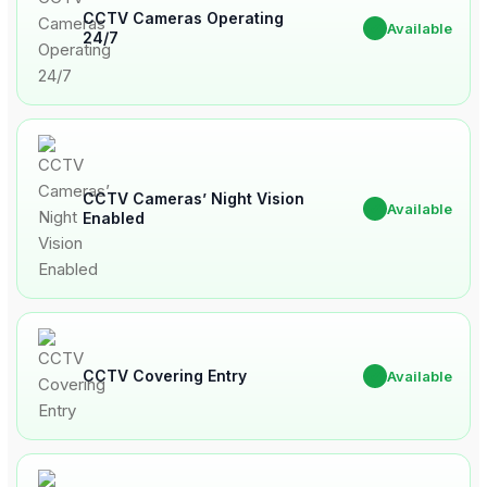
CCTV Cameras Operating
✔
Available
24/7
CCTV Cameras’ Night Vision
✔
Available
Enabled
CCTV Covering Entry
✔
Available