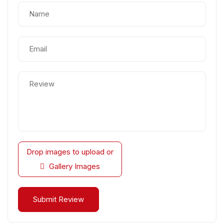
Drop images to upload
or
Gallery Images