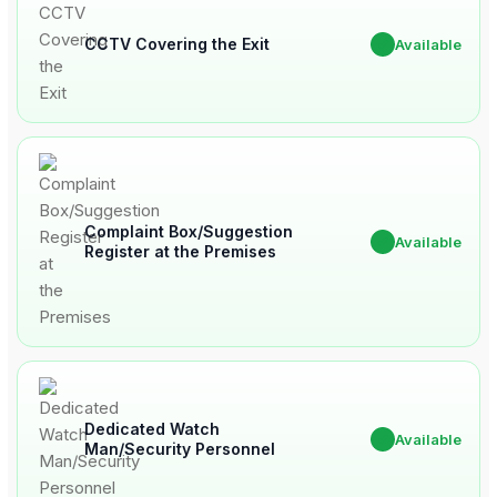
CCTV Covering the Exit
✔
Available
Complaint Box/Suggestion
✔
Available
Register at the Premises
Dedicated Watch
✔
Available
Man/Security Personnel