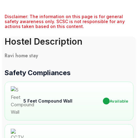
Disclaimer: The information on this page is for general
safety awareness only. SCSC is not responsible for any
actions taken based on this content.
Hostel Description
Ravi home stay
Safety Compliances
5 Feet Compound Wall
✔
Available