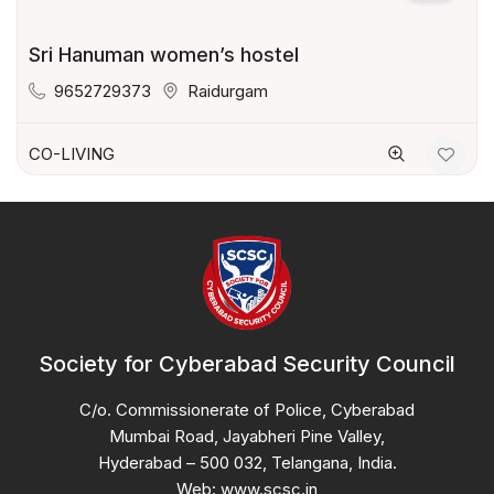
Sri Hanuman women’s hostel
9652729373
Raidurgam
CO-LIVING
Society for Cyberabad Security Council
C/o. Commissionerate of Police, Cyberabad
Mumbai Road, Jayabheri Pine Valley,
Hyderabad – 500 032, Telangana, India.
Web: www.scsc.in