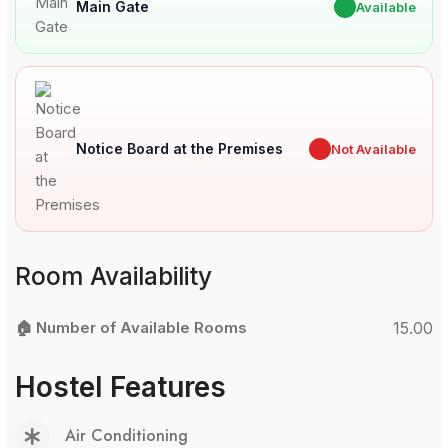
Main Gate
✔
Available
Notice Board at the Premises
✖
Not Available
Room Availability
🏠 Number of Available Rooms
15.00
Hostel Features
Air Conditioning