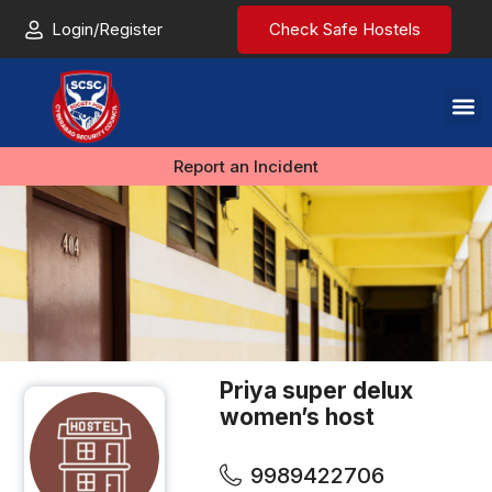
Login/Register
Check Safe Hostels
Report an Incident
Priya super delux
women’s host
9989422706