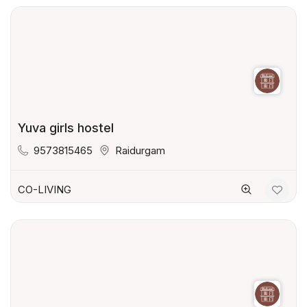
Yuva girls hostel
9573815465
Raidurgam
CO-LIVING