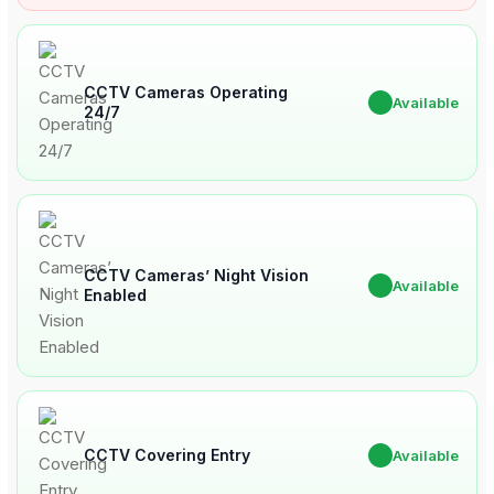
CCTV Cameras Operating
✔
Available
24/7
CCTV Cameras’ Night Vision
✔
Available
Enabled
CCTV Covering Entry
✔
Available