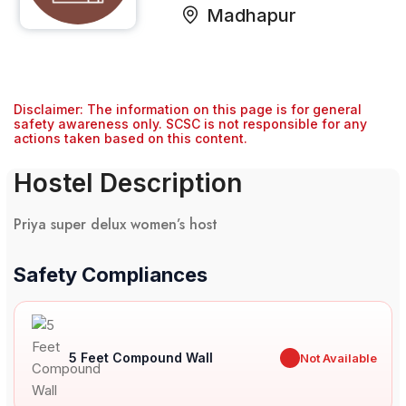
Madhapur
Disclaimer: The information on this page is for general
safety awareness only. SCSC is not responsible for any
actions taken based on this content.
Hostel Description
Priya super delux women’s host
Safety Compliances
5 Feet Compound Wall
✖
Not Available