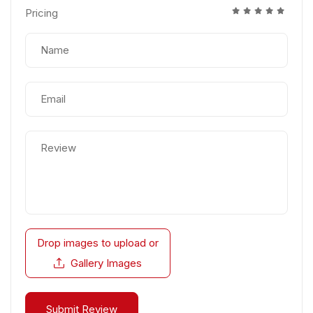
Pricing
Drop images to upload
or
Gallery Images