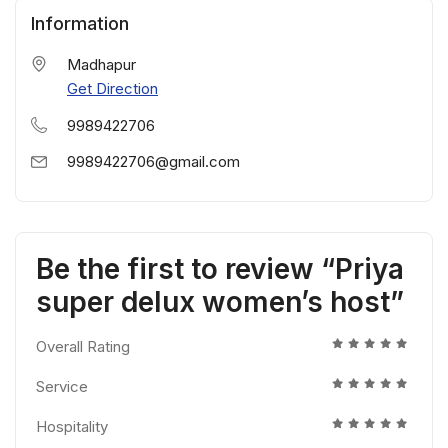
Information
Madhapur
Get Direction
9989422706
9989422706@gmail.com
Be the first to review “Priya
super delux women’s host”
Overall Rating
Service
Hospitality