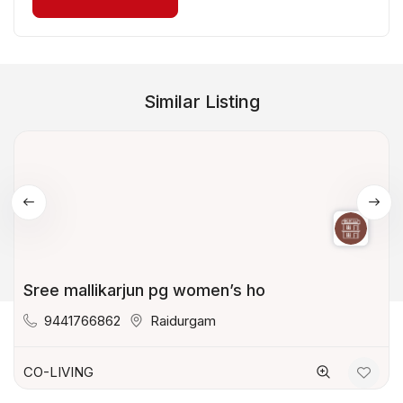
Similar Listing
Sree mallikarjun pg women’s ho
9441766862
Raidurgam
CO-LIVING