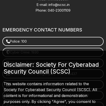
E-mail: info@scsc.in
Phone: 040-23001109
EMERGENCY CONTACT NUMBERS
Police: 100
Cyber Crime: 1930
Women's Police (Gachibowli): 8712663665
Disclaimer: Society For Cyberabad
Security Council (SCSC)
Women's Police (Begumpet): 9490616437
This website contains information related to the
Women's Police (Saroornagar): 8712662632
Society For Cyberabad Security Council (SCSC). All
content is for informational and demonstration
Police Control Room: 040-27853412 / 9490617100
purposes only. By clicking "Agree", you consent to