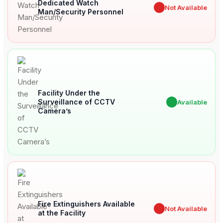
Dedicated Watch
✖
Not Available
Man/Security Personnel
Facility Under the
Surveillance of CCTV
✔
Available
Camera’s
Fire Extinguishers Available
✖
Not Available
at the Facility