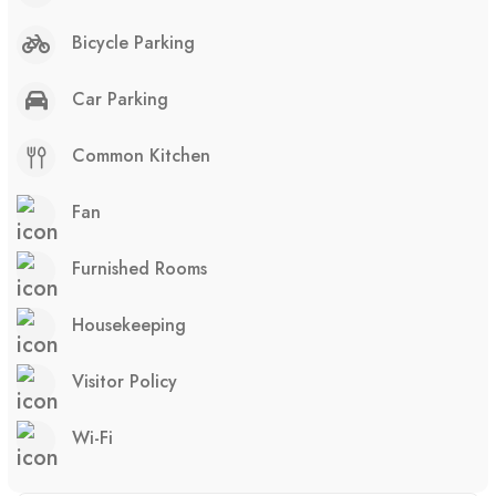
Bicycle Parking
Car Parking
Common Kitchen
Fan
Furnished Rooms
Housekeeping
Visitor Policy
Wi-Fi