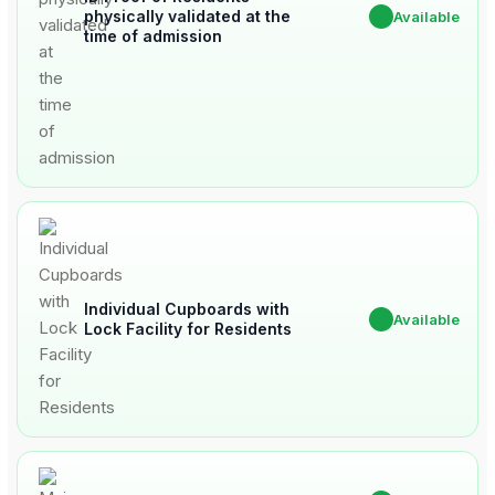
physically validated at the
✔
Available
time of admission
Individual Cupboards with
✔
Available
Lock Facility for Residents