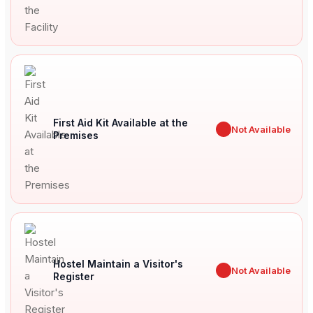
First Aid Kit Available at the
✖
Not Available
Premises
Hostel Maintain a Visitor's
✖
Not Available
Register