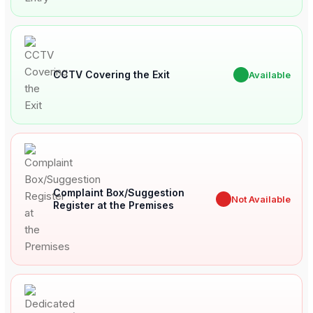
CCTV Covering the Exit
✔
Available
Complaint Box/Suggestion
✖
Not Available
Register at the Premises