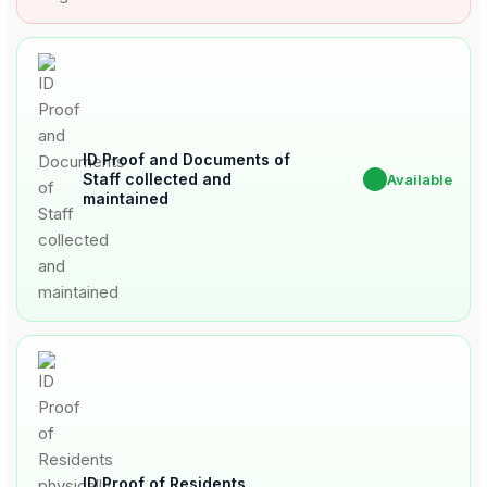
ID Proof and Documents of
Staff collected and
✔
Available
maintained
ID Proof of Residents