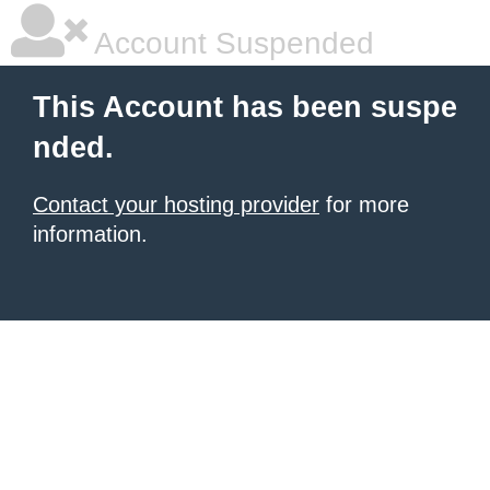
Account Suspended
This Account has been suspe
nded.
Contact your hosting provider
for more
information.