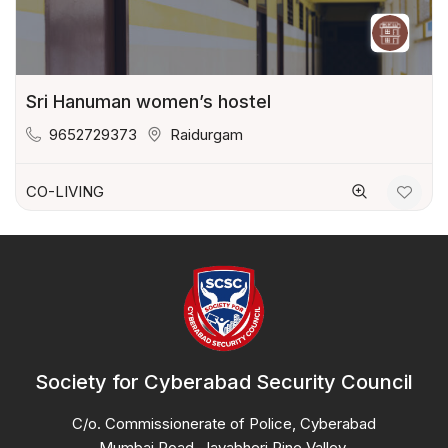
Sri Hanuman women’s hostel
9652729373
Raidurgam
CO-LIVING
Society for Cyberabad Security Council
C/o. Commissionerate of Police, Cyberabad
Mumbai Road, Jayabheri Pine Valley,