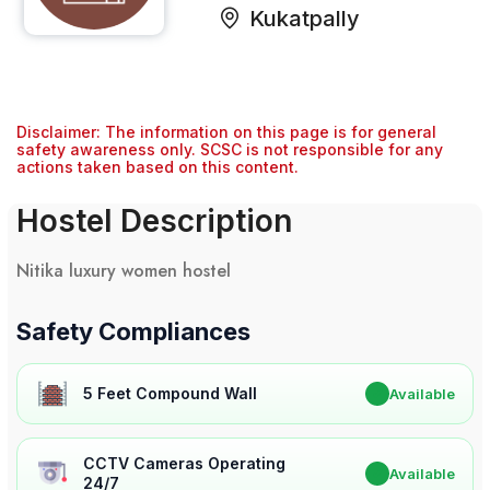
Kukatpally
Disclaimer: The information on this page is for general
safety awareness only. SCSC is not responsible for any
actions taken based on this content.
Hostel Description
Nitika luxury women hostel
Safety Compliances
5 Feet Compound Wall
✔
Available
CCTV Cameras Operating
✔
Available
24/7