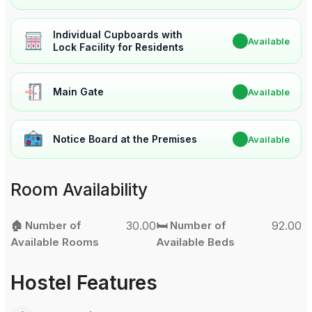
Individual Cupboards with
✔
Available
Lock Facility for Residents
Main Gate
✔
Available
Notice Board at the Premises
✔
Available
Room Availability
🏠 Number of
30.00
🛏️ Number of
92.00
Available Rooms
Available Beds
Hostel Features