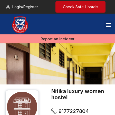
Login/Register
Check Safe Hostels
Report an Incident
Nitika luxury women
hostel
9177227804