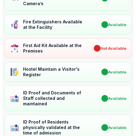
Camera’s
Fire Extinguishers Available
✔
Available
at the Facility
First Aid Kit Available at the
✖
Not Available
Premises
Hostel Maintain a Visitor's
✔
Available
Register
ID Proof and Documents of
Staff collected and
✔
Available
maintained
ID Proof of Residents
physically validated at the
✔
Available
time of admission