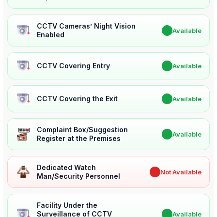
CCTV Cameras’ Night Vision
✔
Available
Enabled
CCTV Covering Entry
✔
Available
CCTV Covering the Exit
✔
Available
Complaint Box/Suggestion
✔
Available
Register at the Premises
Dedicated Watch
✖
Not Available
Man/Security Personnel
Facility Under the
Surveillance of CCTV
✔
Available