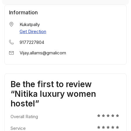
Information
Kukatpally
Get Direction
9177227804
Vijay.allams@gmalicom
Be the first to review
“Nitika luxury women
hostel”
Overall Rating
Service