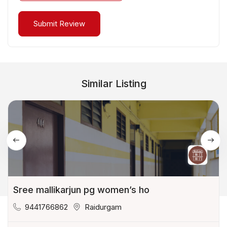
Similar Listing
Sree mallikarjun pg women’s ho
9441766862
Raidurgam