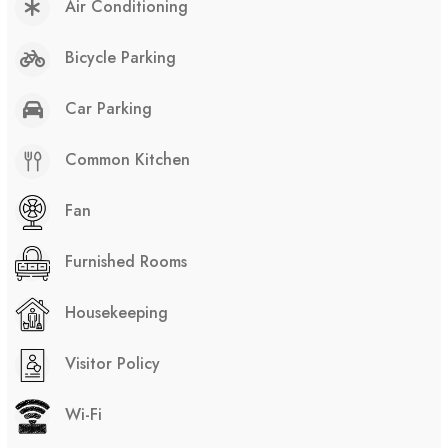
Air Conditioning
Bicycle Parking
Car Parking
Common Kitchen
Fan
Furnished Rooms
Housekeeping
Visitor Policy
Wi-Fi