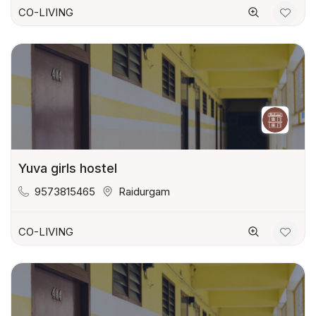
CO-LIVING
Yuva girls hostel
9573815465
Raidurgam
CO-LIVING