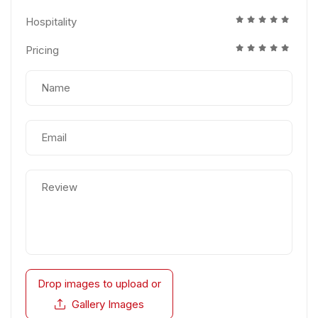
Hospitality
Pricing
Drop images to upload
or
Gallery Images