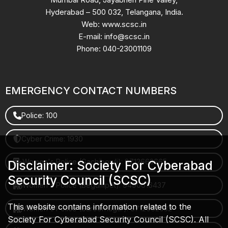
Hyderabad – 500 032, Telangana, India.
Web: www.scsc.in
E-mail: info@scsc.in
Phone: 040-23001109
EMERGENCY CONTACT NUMBERS
Police: 100
Cyber Crime: 1930
Women's Police (Gachibowli): 8712663665
Disclaimer: Society For Cyberabad
Security Council (SCSC)
Women's Police (Begumpet): 9490616437
This website contains information related to the
Women's Police (Saroornagar): 8712662632
Society For Cyberabad Security Council (SCSC). All