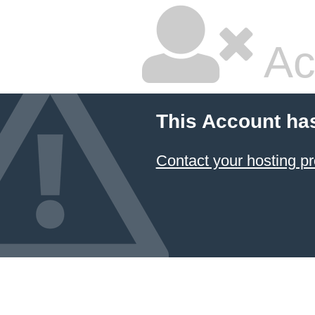
Ac
This Account ha
Contact your hosting pr