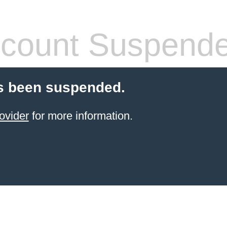
count Suspend
s been suspended.
ovider
for more information.