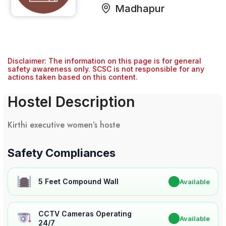
Madhapur
Disclaimer: The information on this page is for general
safety awareness only. SCSC is not responsible for any
actions taken based on this content.
Hostel Description
Kirthi executive women’s hoste
Safety Compliances
5 Feet Compound Wall
✔
Available
CCTV Cameras Operating
✔
Available
24/7