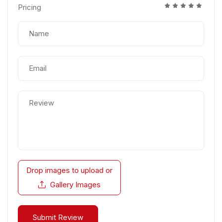
Pricing
Drop images to upload
or
Gallery Images