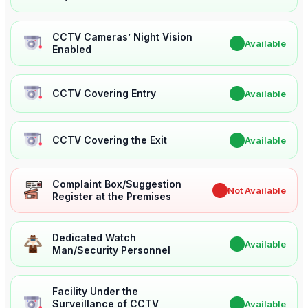
CCTV Cameras’ Night Vision
✔
Available
Enabled
CCTV Covering Entry
✔
Available
CCTV Covering the Exit
✔
Available
Complaint Box/Suggestion
✖
Not Available
Register at the Premises
Dedicated Watch
✔
Available
Man/Security Personnel
Facility Under the
Surveillance of CCTV
✔
Available