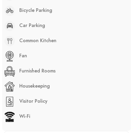
Bicycle Parking
Car Parking
Common Kitchen
Fan
Furnished Rooms
Housekeeping
Visitor Policy
Wi-Fi