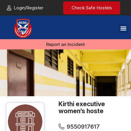
Login/Register
Check Safe Hostels
Report an Incident
Kirthi executive
women’s hoste
9550917617