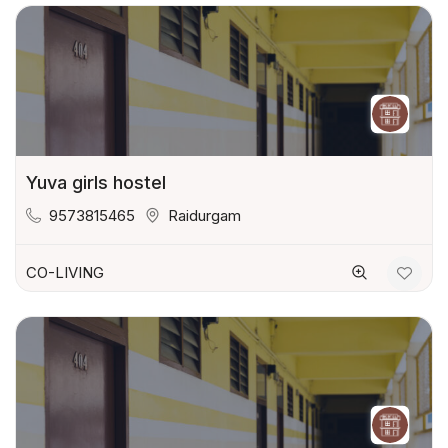
Yuva girls hostel
9573815465
Raidurgam
CO-LIVING