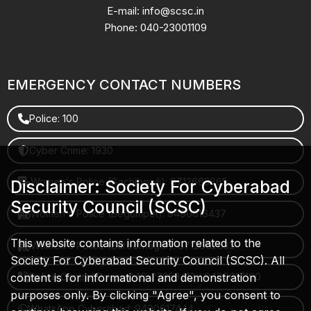
E-mail: info@scsc.in
Phone: 040-23001109
EMERGENCY CONTACT NUMBERS
Police: 100
Cyber Crime: 1930
Women's Police (Gachibowli): 8712663665
Disclaimer: Society For Cyberabad
Security Council (SCSC)
Women's Police (Begumpet): 9490616437
This website contains information related to the
Women's Police (Saroornagar): 8712662632
Society For Cyberabad Security Council (SCSC). All
content is for informational and demonstration
Police Control Room: 040-27853412 / 9490617100
purposes only. By clicking "Agree", you consent to
WhatsApp Cyberabad: 9490617444