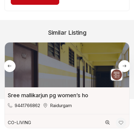
Similar Listing
Sree mallikarjun pg women’s ho
9441766862
Raidurgam
CO-LIVING