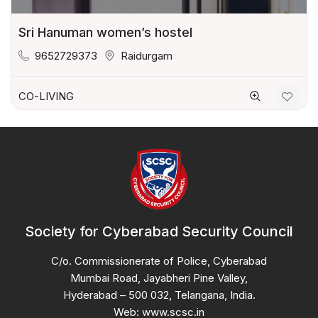
Sri Hanuman women’s hostel
9652729373
Raidurgam
CO-LIVING
Society for Cyberabad Security Council
C/o. Commissionerate of Police, Cyberabad
Mumbai Road, Jayabheri Pine Valley,
Hyderabad – 500 032, Telangana, India.
Web: www.scsc.in