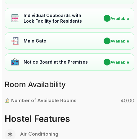
Individual Cupboards with
✔
Available
Lock Facility for Residents
Main Gate
✔
Available
Notice Board at the Premises
✔
Available
Room Availability
Number of Available Rooms
40.00
Hostel Features
Air Conditioning