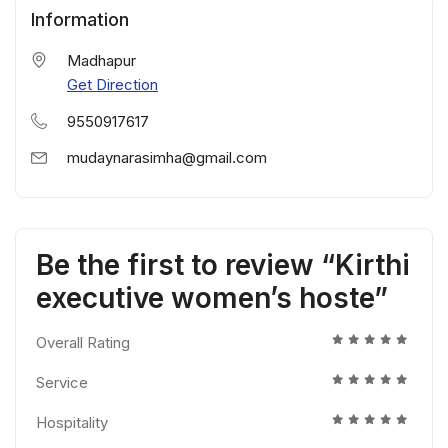
Information
Madhapur
Get Direction
9550917617
mudaynarasimha@gmail.com
Be the first to review “Kirthi
executive women’s hoste”
Overall Rating
Service
Hospitality