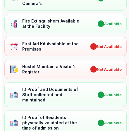
Camera’s
Fire Extinguishers Available
✔
Available
at the Facility
First Aid Kit Available at the
✖
Not Available
Premises
Hostel Maintain a Visitor's
✖
Not Available
Register
ID Proof and Documents of
Staff collected and
✔
Available
maintained
ID Proof of Residents
physically validated at the
✔
Available
time of admission