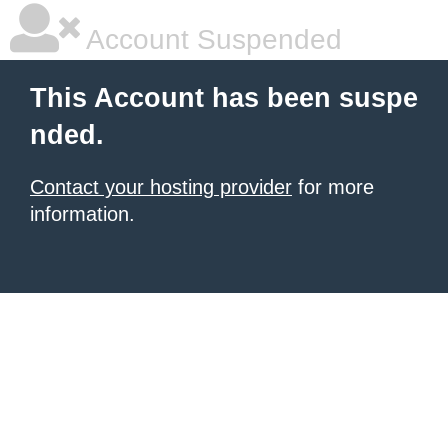
Account Suspended
This Account has been suspe
nded.
Contact your hosting provider
for more
information.