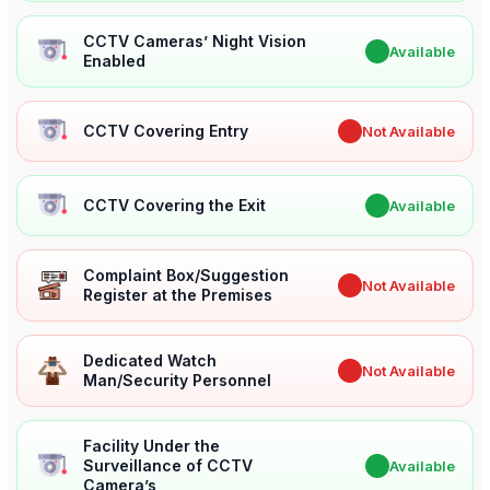
CCTV Cameras’ Night Vision
✔
Available
Enabled
CCTV Covering Entry
✖
Not Available
CCTV Covering the Exit
✔
Available
Complaint Box/Suggestion
✖
Not Available
Register at the Premises
Dedicated Watch
✖
Not Available
Man/Security Personnel
Facility Under the
Surveillance of CCTV
✔
Available
Camera’s