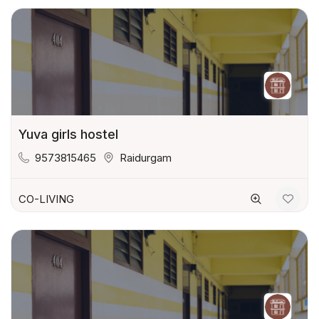
Yuva girls hostel
9573815465
Raidurgam
CO-LIVING