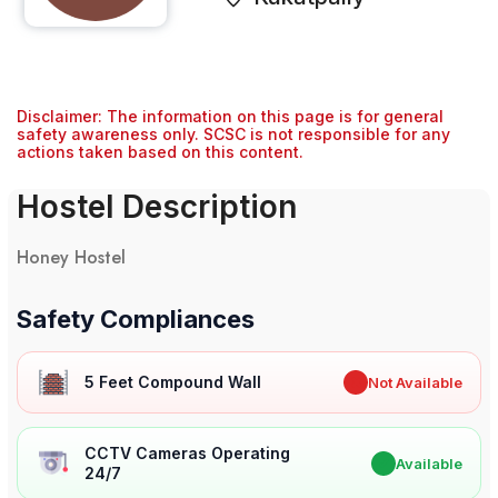
Disclaimer: The information on this page is for general
safety awareness only. SCSC is not responsible for any
actions taken based on this content.
Hostel Description
Honey Hostel
Safety Compliances
5 Feet Compound Wall
✖
Not Available
CCTV Cameras Operating
✔
Available
24/7