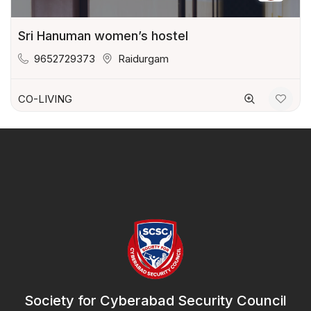
Sri Hanuman women’s hostel
9652729373
Raidurgam
CO-LIVING
Society for Cyberabad Security Council