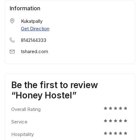
Information
Kukatpally
Get Direction
8142144333
tshared.com
Be the first to review
“Honey Hostel”
Overall Rating
Service
Hospitality