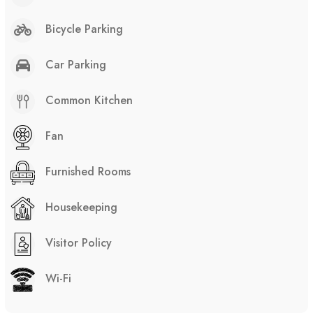
Bicycle Parking
Car Parking
Common Kitchen
Fan
Furnished Rooms
Housekeeping
Visitor Policy
Wi-Fi