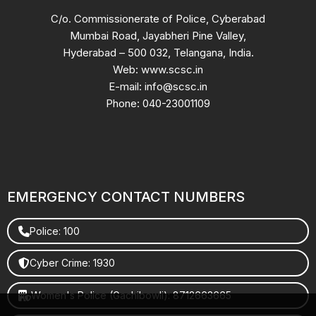
C/o. Commissionerate of Police, Cyberabad
Mumbai Road, Jayabheri Pine Valley,
Hyderabad – 500 032, Telangana, India.
Web: www.scsc.in
E-mail: info@scsc.in
Phone: 040-23001109
EMERGENCY CONTACT NUMBERS
Police: 100
Cyber Crime: 1930
Women's Police (Gachibowli): 8712663665