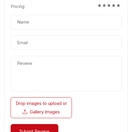
Pricing
Drop images to upload
or
Gallery Images