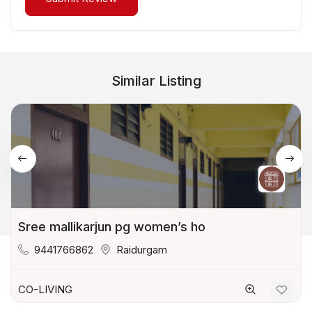
Similar Listing
Sree mallikarjun pg women’s ho
9441766862
Raidurgam
CO-LIVING