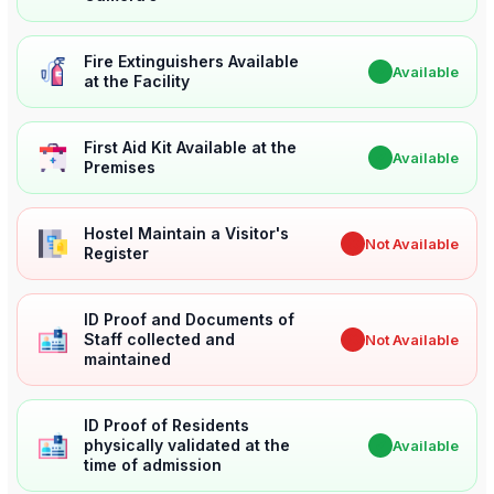
Fire Extinguishers Available
✔
Available
at the Facility
First Aid Kit Available at the
✔
Available
Premises
Hostel Maintain a Visitor's
✖
Not Available
Register
ID Proof and Documents of
Staff collected and
✖
Not Available
maintained
ID Proof of Residents
physically validated at the
✔
Available
time of admission