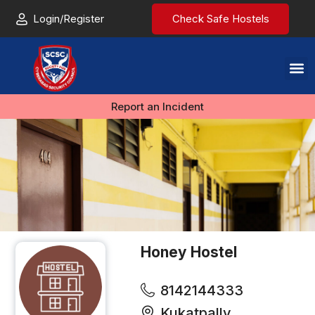
Login/Register
Check Safe Hostels
Report an Incident
Honey Hostel
8142144333
Kukatpally