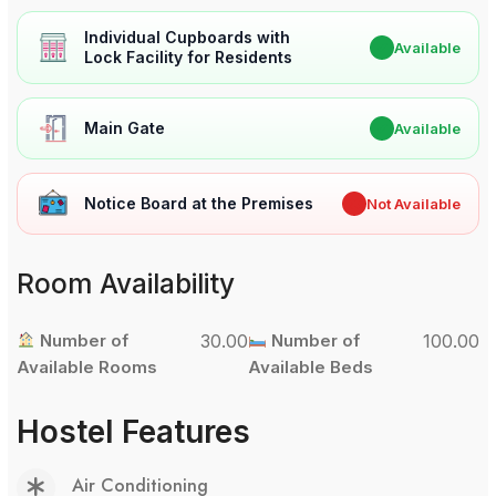
Individual Cupboards with
✔
Available
Lock Facility for Residents
Main Gate
✔
Available
Notice Board at the Premises
✖
Not Available
Room Availability
Number of
30.00
Number of
100.00
Available Rooms
Available Beds
Hostel Features
Air Conditioning