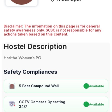
Disclaimer: The information on this page is for general
safety awareness only. SCSC is not responsible for any
actions taken based on this content.
Hostel Description
Haritha Women’s PG
Safety Compliances
5 Feet Compound Wall
✔
Available
CCTV Cameras Operating
✔
Available
24/7