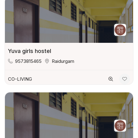
Yuva girls hostel
9573815465
Raidurgam
CO-LIVING