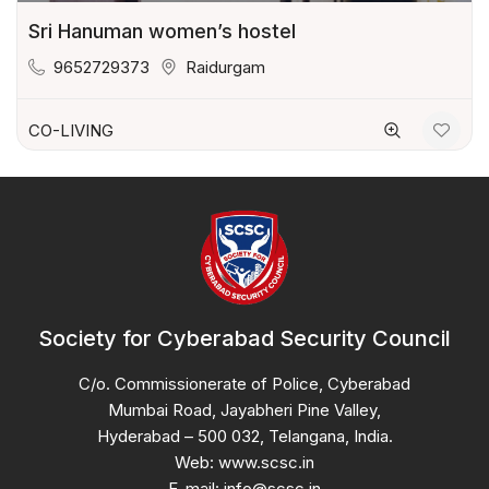
Sri Hanuman women’s hostel
9652729373
Raidurgam
CO-LIVING
Society for Cyberabad Security Council
C/o. Commissionerate of Police, Cyberabad
Mumbai Road, Jayabheri Pine Valley,
Hyderabad – 500 032, Telangana, India.
Web: www.scsc.in
E-mail: info@scsc.in