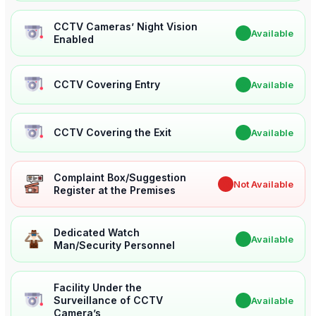
CCTV Cameras’ Night Vision
✔
Available
Enabled
CCTV Covering Entry
✔
Available
CCTV Covering the Exit
✔
Available
Complaint Box/Suggestion
✖
Not Available
Register at the Premises
Dedicated Watch
✔
Available
Man/Security Personnel
Facility Under the
Surveillance of CCTV
✔
Available
Camera’s