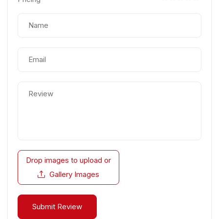
Drop images to upload
or
Gallery Images