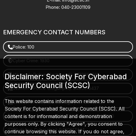
Phone: 040-23001109
EMERGENCY CONTACT NUMBERS
Police: 100
Cyber Crime: 1930
Women's Police (Gachibowli): 8712663665
Disclaimer: Society For Cyberabad
Security Council (SCSC)
Women's Police (Begumpet): 9490616437
This website contains information related to the
Women's Police (Saroornagar): 8712662632
Society For Cyberabad Security Council (SCSC). All
content is for informational and demonstration
Police Control Room: 040-27853412 / 9490617100
purposes only. By clicking "Agree", you consent to
WhatsApp Cyberabad: 9490617444
continue browsing this website. If you do not agree,