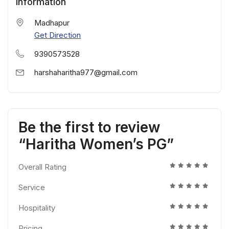
Information
Madhapur
Get Direction
9390573528
harshaharitha977@gmail.com
Be the first to review
“Haritha Women’s PG”
Overall Rating
Service
Hospitality
Pricing