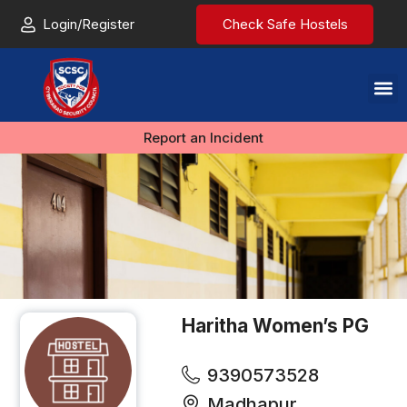
Login/Register
Check Safe Hostels
Report an Incident
Haritha Women’s PG
9390573528
Madhapur