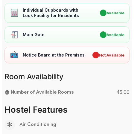
Individual Cupboards with
✔
Available
Lock Facility for Residents
Main Gate
✔
Available
Notice Board at the Premises
✖
Not Available
Room Availability
🏠 Number of Available Rooms
45.00
Hostel Features
Air Conditioning