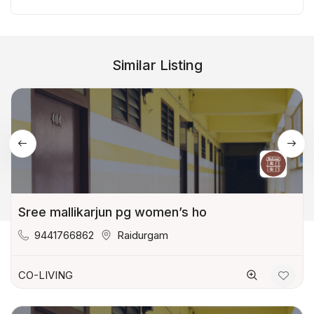
Similar Listing
Sree mallikarjun pg women’s ho
9441766862
Raidurgam
CO-LIVING