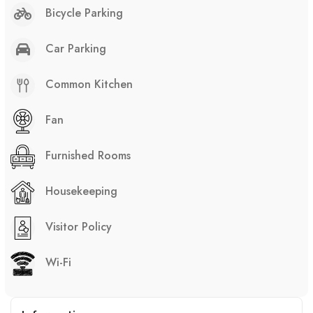
Bicycle Parking
Car Parking
Common Kitchen
Fan
Furnished Rooms
Housekeeping
Visitor Policy
Wi-Fi