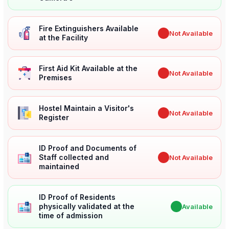
Fire Extinguishers Available
✖
Not Available
at the Facility
First Aid Kit Available at the
✖
Not Available
Premises
Hostel Maintain a Visitor's
✖
Not Available
Register
ID Proof and Documents of
Staff collected and
✖
Not Available
maintained
ID Proof of Residents
physically validated at the
✔
Available
time of admission