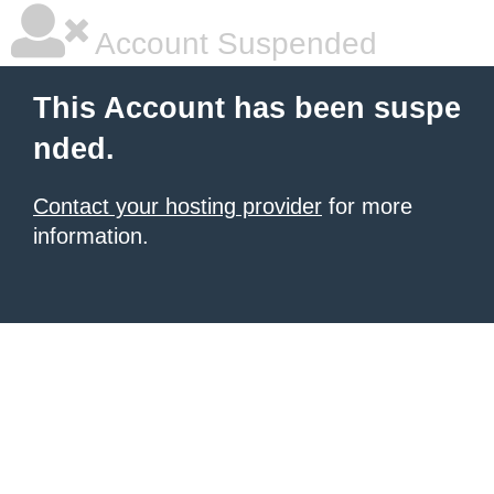
Account Suspended
This Account has been suspe
nded.
Contact your hosting provider
for more
information.