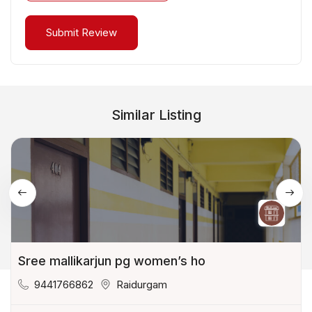
Similar Listing
Sree mallikarjun pg women’s ho
9441766862
Raidurgam