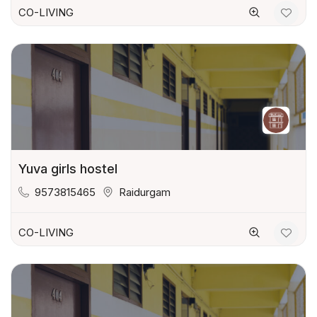
CO-LIVING
Yuva girls hostel
9573815465
Raidurgam
CO-LIVING