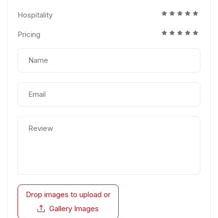
Hospitality
Pricing
Drop images to upload
or
Gallery Images