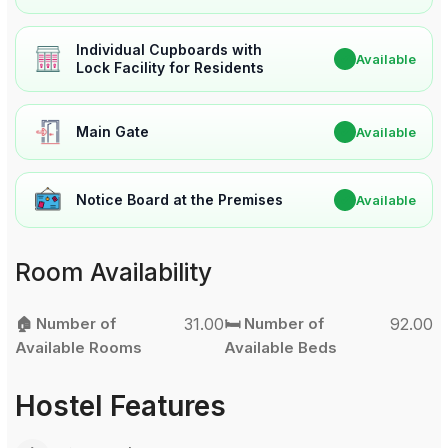
Individual Cupboards with
✔
Available
Lock Facility for Residents
Main Gate
✔
Available
Notice Board at the Premises
✔
Available
Room Availability
🏠 Number of
31.00
🛏️ Number of
92.00
Available Rooms
Available Beds
Hostel Features