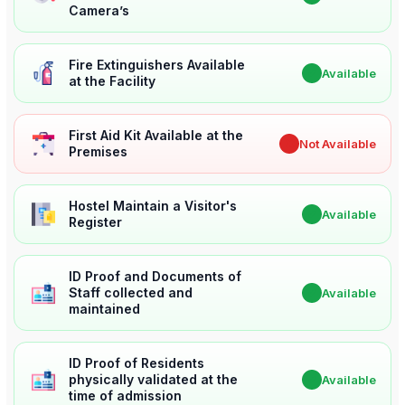
Camera’s
Fire Extinguishers Available
✔
Available
at the Facility
First Aid Kit Available at the
✖
Not Available
Premises
Hostel Maintain a Visitor's
✔
Available
Register
ID Proof and Documents of
Staff collected and
✔
Available
maintained
ID Proof of Residents
physically validated at the
✔
Available
time of admission