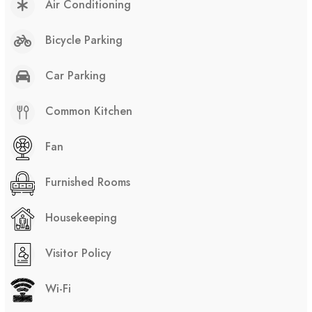
Air Conditioning
Bicycle Parking
Car Parking
Common Kitchen
Fan
Furnished Rooms
Housekeeping
Visitor Policy
Wi-Fi