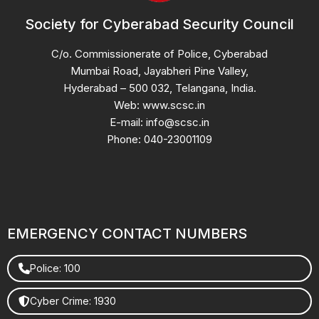
Society for Cyberabad Security Council
C/o. Commissionerate of Police, Cyberabad
Mumbai Road, Jayabheri Pine Valley,
Hyderabad – 500 032, Telangana, India.
Web: www.scsc.in
E-mail: info@scsc.in
Phone: 040-23001109
EMERGENCY CONTACT NUMBERS
Police: 100
Cyber Crime: 1930