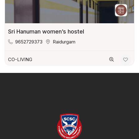
Sri Hanuman women’s hostel
9652729373
Raidurgam
CO-LIVING