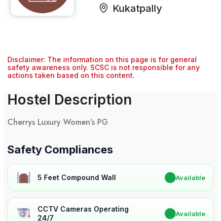
Kukatpally
Disclaimer: The information on this page is for general
safety awareness only. SCSC is not responsible for any
actions taken based on this content.
Hostel Description
Cherrys Luxury Women’s PG
Safety Compliances
5 Feet Compound Wall
✔
Available
CCTV Cameras Operating
✔
Available
24/7