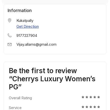
Information
Kukatpally
Get Direction
9177227904
Vijay.allams@gmail.com
Be the first to review
“Cherrys Luxury Women’s
PG”
Overall Rating
Service