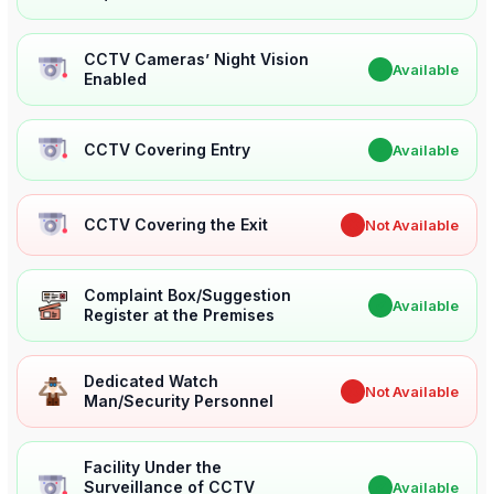
CCTV Cameras’ Night Vision
✔
Available
Enabled
CCTV Covering Entry
✔
Available
CCTV Covering the Exit
✖
Not Available
Complaint Box/Suggestion
✔
Available
Register at the Premises
Dedicated Watch
✖
Not Available
Man/Security Personnel
Facility Under the
Surveillance of CCTV
✔
Available