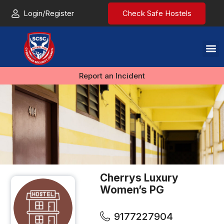
Login/Register
Check Safe Hostels
Report an Incident
Cherrys Luxury
Women’s PG
9177227904