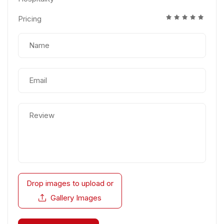
Pricing
Drop images to upload
or
Gallery Images