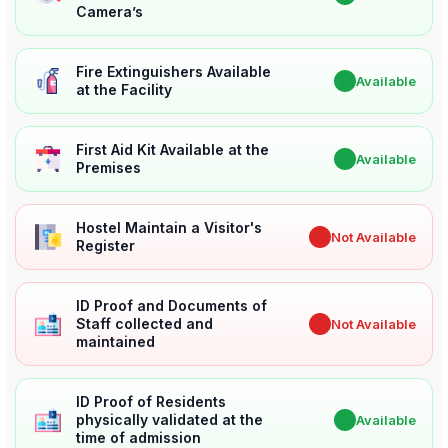
Camera’s
Fire Extinguishers Available
✔
Available
at the Facility
First Aid Kit Available at the
✔
Available
Premises
Hostel Maintain a Visitor's
✖
Not Available
Register
ID Proof and Documents of
Staff collected and
✖
Not Available
maintained
ID Proof of Residents
physically validated at the
✔
Available
time of admission