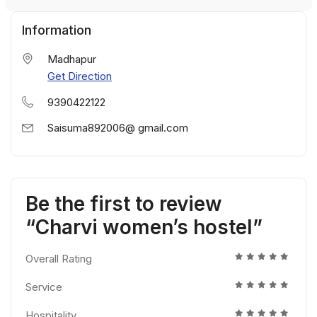
Information
Madhapur
Get Direction
9390422122
Saisuma892006@ gmail.com
Be the first to review
“Charvi women’s hostel”
Overall Rating
Service
Hospitality