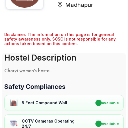
Madhapur
Disclaimer: The information on this page is for general
safety awareness only. SCSC is not responsible for any
actions taken based on this content.
Hostel Description
Charvi women’s hostel
Safety Compliances
5 Feet Compound Wall
✔
Available
CCTV Cameras Operating
✔
Available
24/7