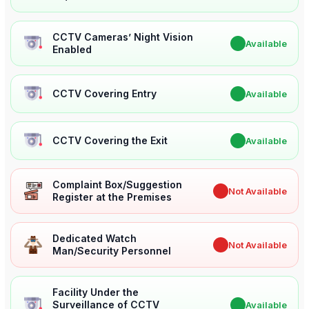
CCTV Cameras’ Night Vision
✔
Available
Enabled
CCTV Covering Entry
✔
Available
CCTV Covering the Exit
✔
Available
Complaint Box/Suggestion
✖
Not Available
Register at the Premises
Dedicated Watch
✖
Not Available
Man/Security Personnel
Facility Under the
Surveillance of CCTV
✔
Available