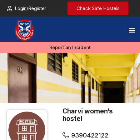
Login/Register
Check Safe Hostels
Report an Incident
Charvi women’s
hostel
9390422122