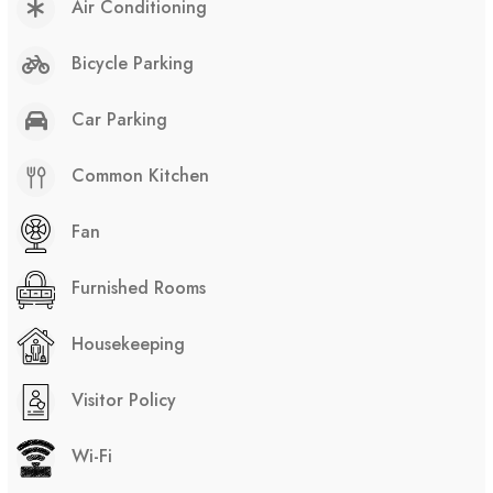
Air Conditioning
Bicycle Parking
Car Parking
Common Kitchen
Fan
Furnished Rooms
Housekeeping
Visitor Policy
Wi-Fi