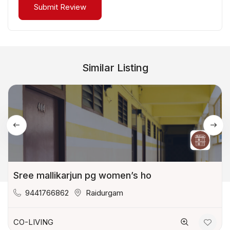
Similar Listing
Sree mallikarjun pg women’s ho
9441766862
Raidurgam
CO-LIVING