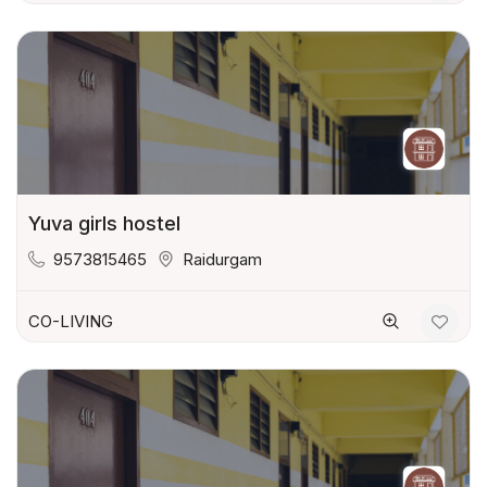
Yuva girls hostel
9573815465
Raidurgam
CO-LIVING