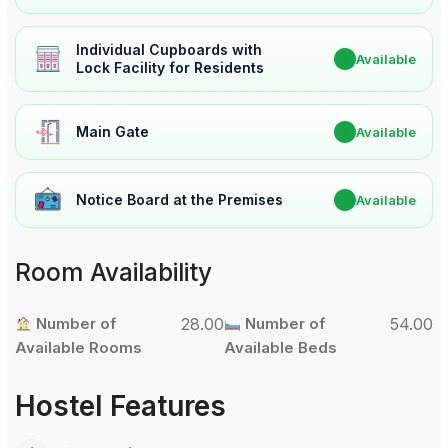
Individual Cupboards with
✔
Available
Lock Facility for Residents
Main Gate
✔
Available
Notice Board at the Premises
✔
Available
Room Availability
Number of
28.00
Number of
54.00
Available Rooms
Available Beds
Hostel Features