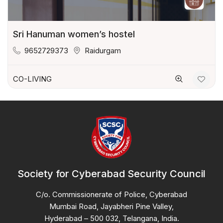
Sri Hanuman women’s hostel
9652729373
Raidurgam
CO-LIVING
Society for Cyberabad Security Council
C/o. Commissionerate of Police, Cyberabad
Mumbai Road, Jayabheri Pine Valley,
Hyderabad – 500 032, Telangana, India.