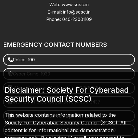
Web: www.scsc.in
E-mail: info@scsc.in
Phone: 040-23001109
EMERGENCY CONTACT NUMBERS
Police: 100
Cyber Crime: 1930
Women's Police (Gachibowli): 8712663665
Disclaimer: Society For Cyberabad
Security Council (SCSC)
Women's Police (Begumpet): 9490616437
This website contains information related to the
Women's Police (Saroornagar): 8712662632
Society For Cyberabad Security Council (SCSC). All
content is for informational and demonstration
Police Control Room: 040-27853412 / 9490617100