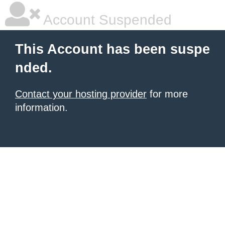
Account Suspended
This Account has been suspe
nded.
Contact your hosting provider
for more
information.