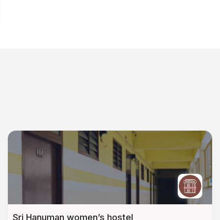
Sri Hanuman women’s hostel