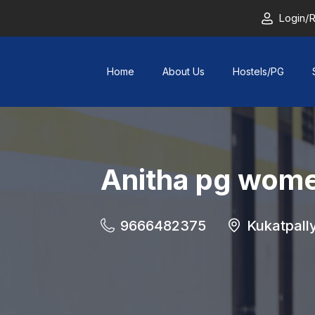
Login/R
Home
About Us
Hostels/PG
Anitha pg wome
9666482375
Kukatpall