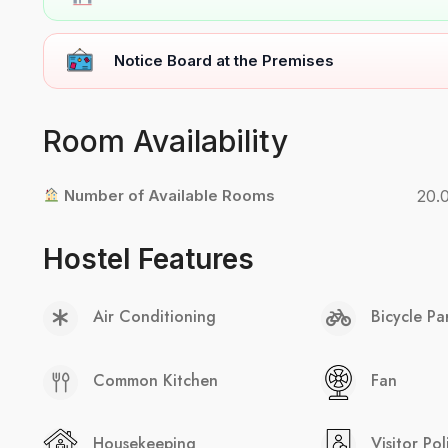
Notice Board at the Premises
Room Availability
Number of Available Rooms
20.
Hostel Features
Air Conditioning
Bicycle Pa
Common Kitchen
Fan
Housekeeping
Visitor Pol