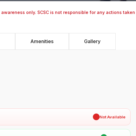
y awareness only. SCSC is not responsible for any actions taken
Amenities
Gallery
✖
Not Available