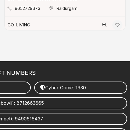
9652729373
Raidurgam
CO-LIVING
CT NUMBERS
Cyber Crime: 1930
ibowli): 8712663665
umpet): 9490616437