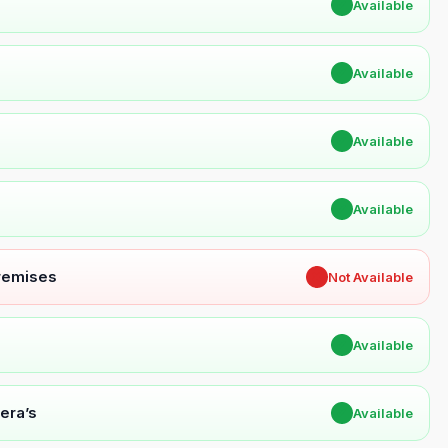
✔
Available
✔
Available
✔
Available
✔
Available
Premises
✖
Not Available
✔
Available
era’s
✔
Available