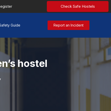
egister
Check Safe Hostels
Safety Guide
Report an Incident
n’s hostel
y