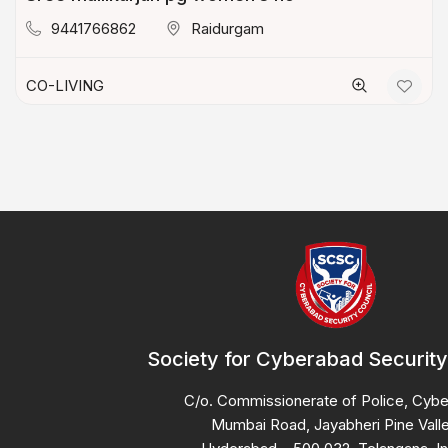
9441766862
Raidurgam
CO-LIVING
Society for Cyberabad Security
C/o. Commissionerate of Police, Cyb
Mumbai Road, Jayabheri Pine Valle