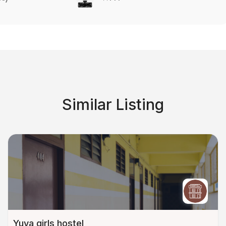
Similar Listing
Yuva girls hostel