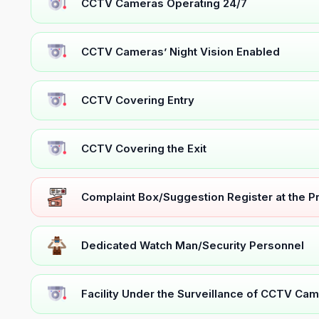
CCTV Cameras Operating 24/7
CCTV Cameras’ Night Vision Enabled
CCTV Covering Entry
CCTV Covering the Exit
Complaint Box/Suggestion Register at the 
Dedicated Watch Man/Security Personnel
Facility Under the Surveillance of CCTV Cam