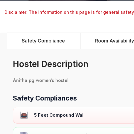
Disclaimer: The information on this page is for general safet
Safety Compliance
Room Availability
Hostel Description
Anitha pg women’s hostel
Safety Compliances
5 Feet Compound Wall