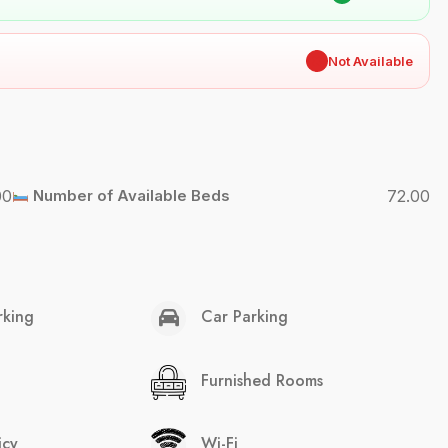
✖
Not Available
00
Number of Available Beds
72.00
rking
Car Parking
Furnished Rooms
icy
Wi-Fi