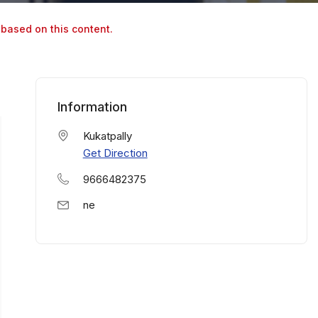
 based on this content.
Information
Kukatpally
Get Direction
9666482375
ne