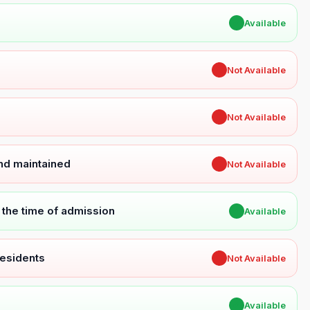
✔
Available
✖
Not Available
✖
Not Available
and maintained
✖
Not Available
t the time of admission
✔
Available
Residents
✖
Not Available
✔
Available