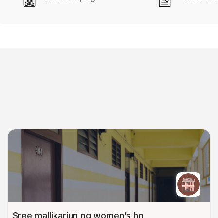
Sree mallikarjun pg women’s ho