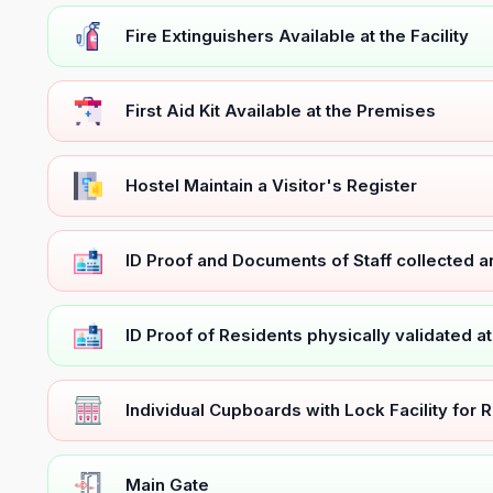
Fire Extinguishers Available at the Facility
First Aid Kit Available at the Premises
Hostel Maintain a Visitor's Register
ID Proof and Documents of Staff collected 
ID Proof of Residents physically validated a
Individual Cupboards with Lock Facility for 
Main Gate