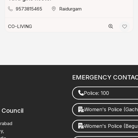
9573815465
Raidurgam
CO-LIVING
EMERGENCY CONTA
Police: 100
Women's Police (Gach
 Council
erabad
Women's Police (Beg
y,