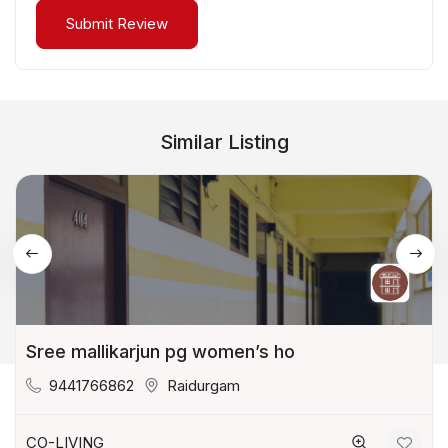
Similar Listing
Sree mallikarjun pg women’s ho
9441766862
Raidurgam
CO-LIVING