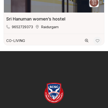
Sri Hanuman women’s hostel
9652729373
Raidurgam
CO-LIVING