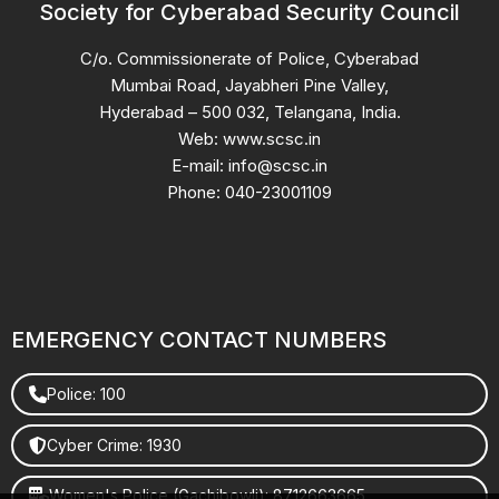
Society for Cyberabad Security Council
C/o. Commissionerate of Police, Cyberabad
Mumbai Road, Jayabheri Pine Valley,
Hyderabad – 500 032, Telangana, India.
Web: www.scsc.in
E-mail: info@scsc.in
Phone: 040-23001109
EMERGENCY CONTACT NUMBERS
Police: 100
Cyber Crime: 1930
Women's Police (Gachibowli): 8712663665