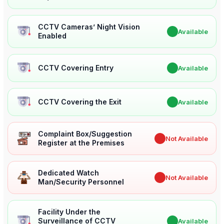
CCTV Cameras’ Night Vision
✔
Available
Enabled
CCTV Covering Entry
✔
Available
CCTV Covering the Exit
✔
Available
Complaint Box/Suggestion
✖
Not Available
Register at the Premises
Dedicated Watch
✖
Not Available
Man/Security Personnel
Facility Under the
Surveillance of CCTV
✔
Available