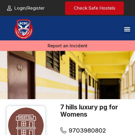
Login/Register
Check Safe Hostels
Report an Incident
7 hills luxury pg for
Womens
9703980802