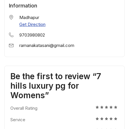
Information
Madhapur
Get Direction
9703980802
ramanakatasani@gmail.com
Be the first to review “7
hills luxury pg for
Womens”
Overall Rating
Service