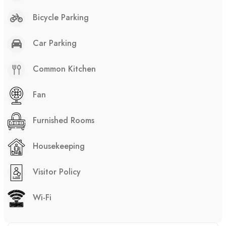
Bicycle Parking
Car Parking
Common Kitchen
Fan
Furnished Rooms
Housekeeping
Visitor Policy
Wi-Fi