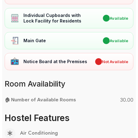
Individual Cupboards with
✔
Available
Lock Facility for Residents
Main Gate
✔
Available
Notice Board at the Premises
✖
Not Available
Room Availability
🏠 Number of Available Rooms
30.00
Hostel Features
Air Conditioning