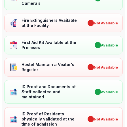
Camera’s
Fire Extinguishers Available
✖
Not Available
at the Facility
First Aid Kit Available at the
✔
Available
Premises
Hostel Maintain a Visitor's
✖
Not Available
Register
ID Proof and Documents of
Staff collected and
✔
Available
maintained
ID Proof of Residents
physically validated at the
✖
Not Available
time of admission