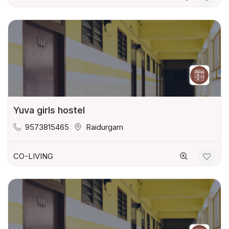
Yuva girls hostel
9573815465
Raidurgam
CO-LIVING