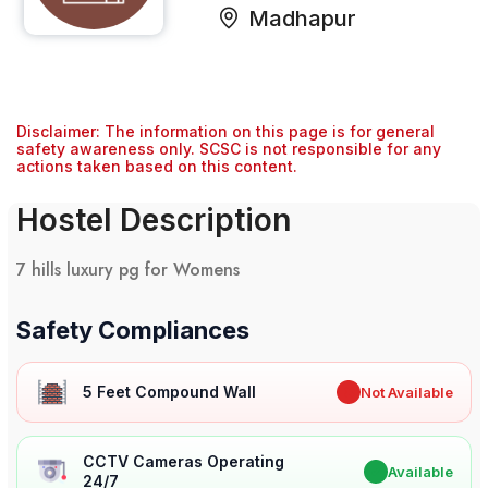
Madhapur
Disclaimer: The information on this page is for general
safety awareness only. SCSC is not responsible for any
actions taken based on this content.
Hostel Description
7 hills luxury pg for Womens
Safety Compliances
5 Feet Compound Wall
✖
Not Available
CCTV Cameras Operating
✔
Available
24/7