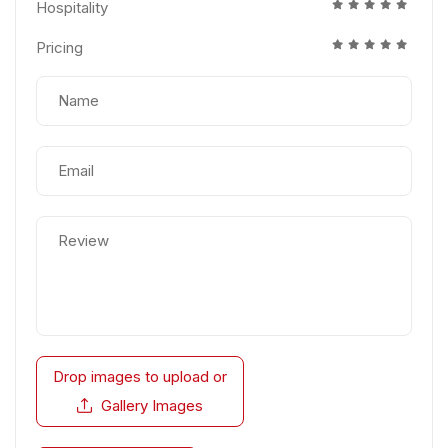
Hospitality
Pricing
Drop images to upload
or
Gallery Images