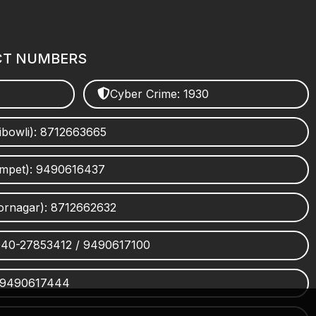
CT NUMBERS
Cyber Crime: 1930
ibowli): 8712663665
umpet): 9490616437
ornagar): 8712662632
 040-27853412 / 9490617100
 9490617444