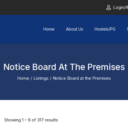
Login/R
Home
About Us
Hostels/PG
Notice Board At The Premises
Home
Listings
Notice Board at the Premises
Showing
1
–
9
of 317 results