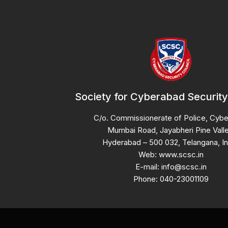
Society for Cyberabad Security
C/o. Commissionerate of Police, Cyb
Mumbai Road, Jayabheri Pine Valle
Hyderabad – 500 032, Telangana, In
Web: www.scsc.in
E-mail: info@scsc.in
Phone: 040-23001109