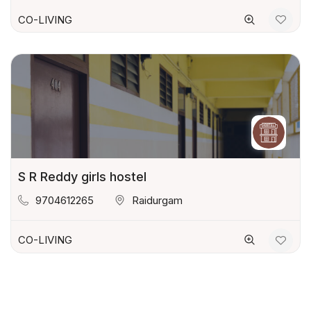
CO-LIVING
S R Reddy girls hostel
9704612265
Raidurgam
CO-LIVING