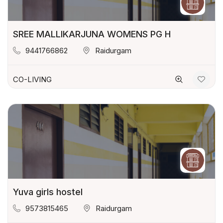
SREE MALLIKARJUNA WOMENS PG H
9441766862
Raidurgam
CO-LIVING
Yuva girls hostel
9573815465
Raidurgam