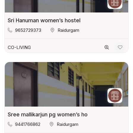
Sri Hanuman women’s hostel
9652729373
Raidurgam
CO-LIVING
Sree mallikarjun pg women’s ho
9441766862
Raidurgam