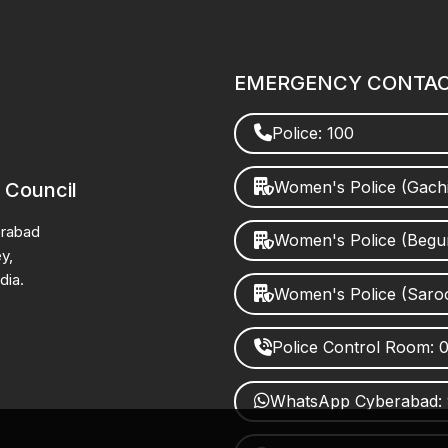
EMERGENCY CONTA
Police: 100
Women's Police (Gach
 Council
erabad
Women's Police (Beg
y,
dia.
Women's Police (Saro
Police Control Room:
WhatsApp Cyberabad: