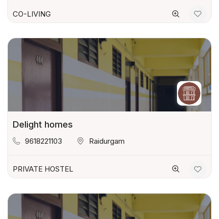
CO-LIVING
Delight homes
9618221103
Raidurgam
PRIVATE HOSTEL