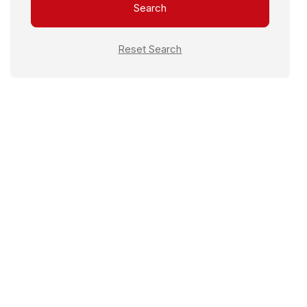
Search
Female Warden
Reset Search
Fire Extinguisher
Fitness Area
Furnished Rooms
Housekeeping
Laundry
Library Areas
Lounge
Meal
Non-Vegetarian
Pantry Access
Power Backup