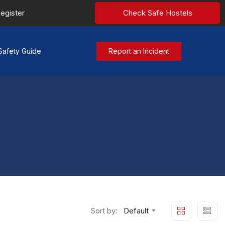
egister
Check Safe Hostels
Safety Guide
Report an Incident
Sort by:
Default