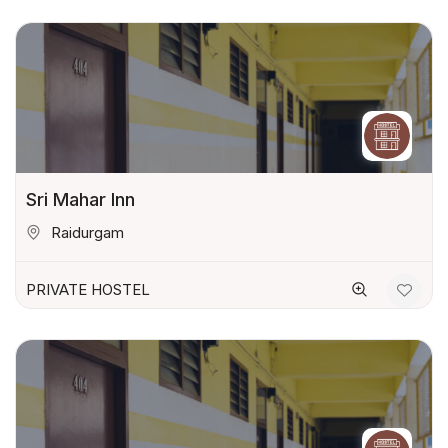
Sri Mahar Inn
Raidurgam
PRIVATE HOSTEL