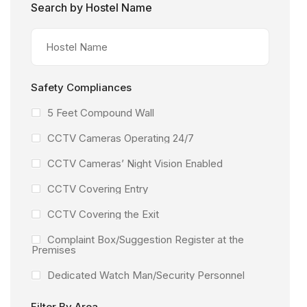
Search by Hostel Name
Safety Compliances
5 Feet Compound Wall
CCTV Cameras Operating 24/7
CCTV Cameras’ Night Vision Enabled
CCTV Covering Entry
CCTV Covering the Exit
Complaint Box/Suggestion Register at the
Premises
Dedicated Watch Man/Security Personnel
Facility Under the Surveillance of CCTV
Filter By Area