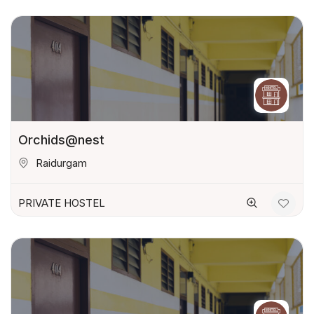
Orchids@nest
Raidurgam
PRIVATE HOSTEL