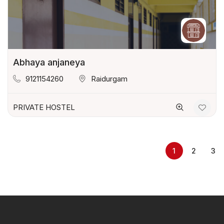
Abhaya anjaneya
9121154260
Raidurgam
PRIVATE HOSTEL
1
2
3