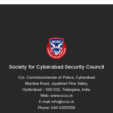
Society for Cyberabad Security Council
C/o. Commissionerate of Police, Cyberabad
Mumbai Road, Jayabheri Pine Valley,
Hyderabad – 500 032, Telangana, India.
Web: www.scsc.in
E-mail: info@scsc.in
Phone: 040-23001109