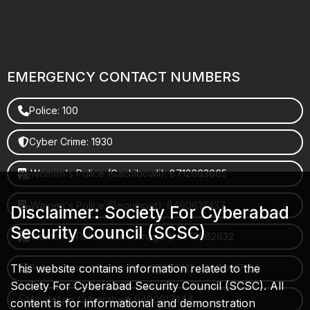
EMERGENCY CONTACT NUMBERS
Police: 100
Cyber Crime: 1930
Women's Police (Gachibowli): 8712663665
Women's Police (Begumpet): 9490616437
Disclaimer: Society For Cyberabad
Security Council (SCSC)
Women's Police (Saroornagar): 8712662632
This website contains information related to the
Police Control Room: 040-27853412 / 9490617100
Society For Cyberabad Security Council (SCSC). All
WhatsApp Cyberabad: 9490617444
content is for informational and demonstration