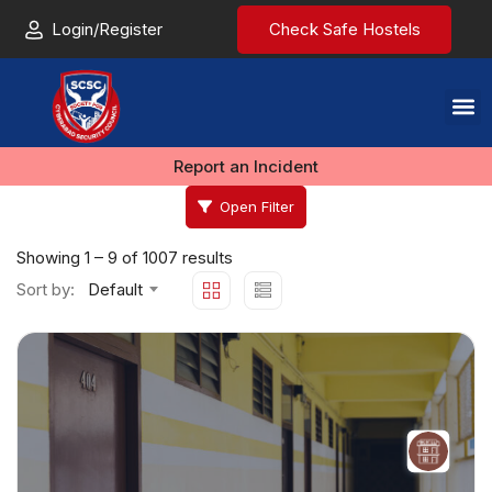
Login/Register
Check Safe Hostels
Report an Incident
Open Filter
Showing
1
–
9
of 1007 results
Sort by:
Default