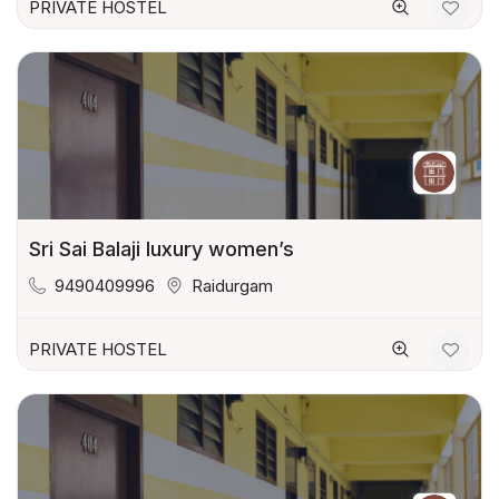
PRIVATE HOSTEL
Sri Sai Balaji luxury women’s
9490409996
Raidurgam
PRIVATE HOSTEL