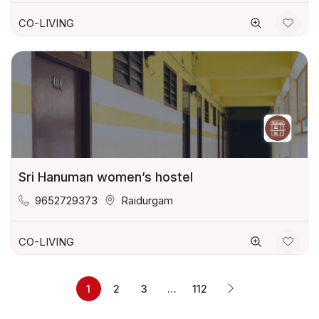
CO-LIVING
Sri Hanuman women’s hostel
9652729373
Raidurgam
CO-LIVING
1
2
3
…
112