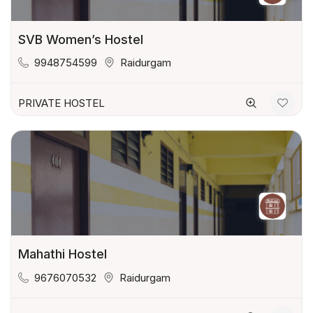
SVB Women’s Hostel
9948754599
Raidurgam
PRIVATE HOSTEL
Mahathi Hostel
9676070532
Raidurgam