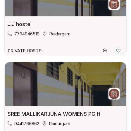
J.J hostel
7794946519
Raidurgam
PRIVATE HOSTEL
SREE MALLIKARJUNA WOMENS PG H
9441766862
Raidurgam