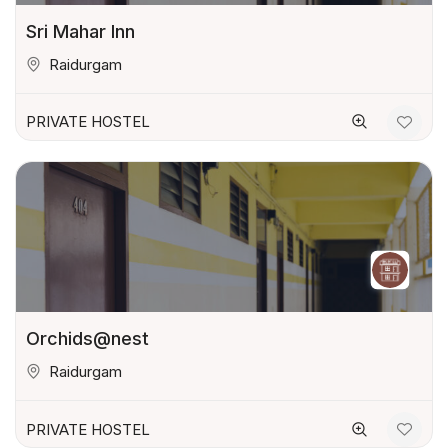
Sri Mahar Inn
Raidurgam
PRIVATE HOSTEL
Orchids@nest
Raidurgam
PRIVATE HOSTEL