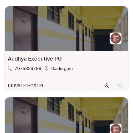
Aadhya Executive PG
7075359788
Raidurgam
PRIVATE HOSTEL