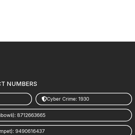
CT NUMBERS
Cyber Crime: 1930
ibowli): 8712663665
umpet): 9490616437