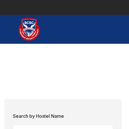
Search by Hostel Name