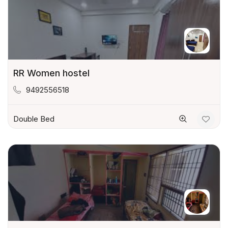
RR Women hostel
9492556518
Double Bed