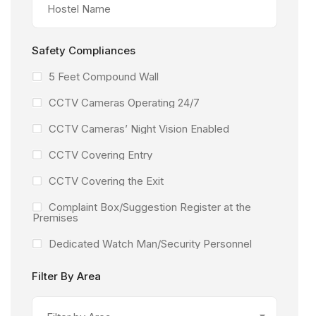
Safety Compliances
5 Feet Compound Wall
CCTV Cameras Operating 24/7
CCTV Cameras’ Night Vision Enabled
CCTV Covering Entry
CCTV Covering the Exit
Complaint Box/Suggestion Register at the
Premises
Dedicated Watch Man/Security Personnel
Facility Under the Surveillance of CCTV
Filter By Area
Camera’s
Fire Extinguishers Available at the Facility