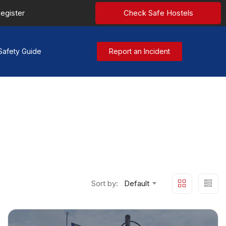
egister
Check Safe Hostels
Safety Guide
Report an Incident
Sort by:
Default