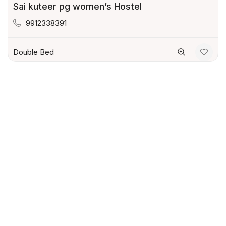
Sai kuteer pg women’s Hostel
9912338391
Double Bed