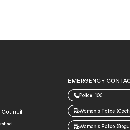
EMERGENCY CONTA
Police: 100
Women's Police (Gach
 Council
erabad
Women's Police (Beg