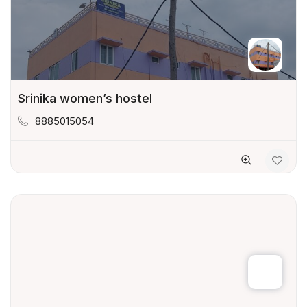
Srinika women’s hostel
8885015054