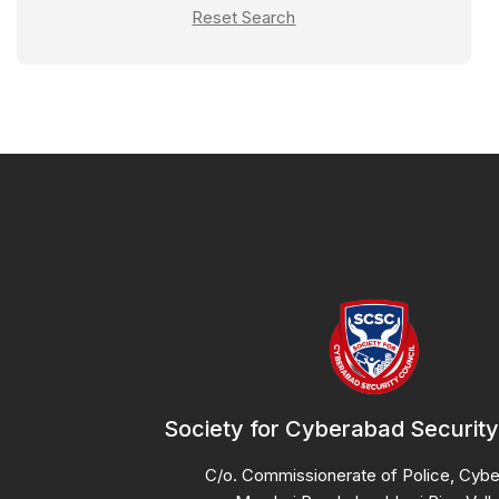
Reset Search
Fire Extinguisher
Fitness Area
Furnished Rooms
Housekeeping
Laundry
Library Areas
Lounge
Meal
Non-Vegetarian
Pantry Access
Society for Cyberabad Security
Power Backup
RO Drinking Water
C/o. Commissionerate of Police, Cyb