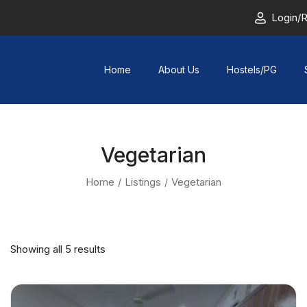
Login/R
Home
About Us
Hostels/PG
Vegetarian
Home
Listings
Vegetarian
Showing all 5 results