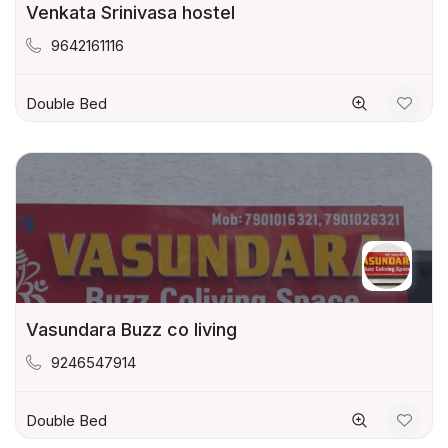
Venkata Srinivasa hostel
9642161116
Double Bed
Vasundara Buzz co living
9246547914
Double Bed