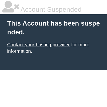
Account Suspended
This Account has been suspe
nded.
Contact your hosting provider
for more
information.