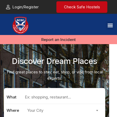
Login/Register
Check Safe Hostels
Report an Incident
Discover Dream Places
Find great places to stay, eat, shop, or visit from local
experts.
What
Where
Your City