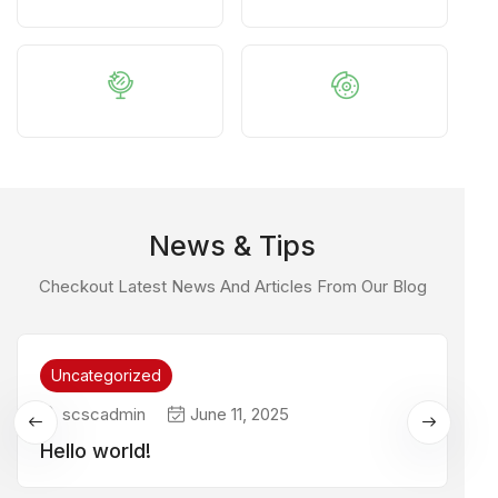
News & Tips
Checkout Latest News And Articles From Our Blog
Uncategorized
scscadmin
June 11, 2025
Hello world!