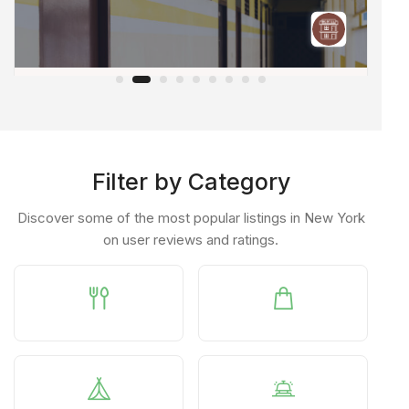
Orchids@nest
A
Raidurgam
PRIVATE HOSTEL
PR
Filter by Category
Discover some of the most popular listings in New York
on user reviews and ratings.