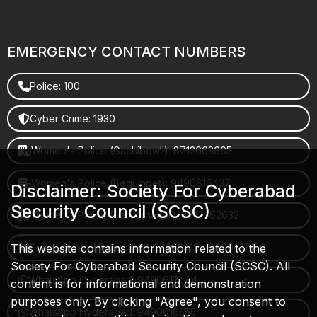
EMERGENCY CONTACT NUMBERS
Police: 100
Cyber Crime: 1930
Women's Police (Gachibowli): 8712663665
Women's Police (Begumpet): 9490616437
Disclaimer: Society For Cyberabad
Security Council (SCSC)
Women's Police (Saroornagar): 8712662632
This website contains information related to the
Police Control Room: 040-27853412 / 9490617100
Society For Cyberabad Security Council (SCSC). All
WhatsApp Cyberabad: 9490617444
content is for informational and demonstration
purposes only. By clicking "Agree", you consent to
WhatsApp Hyderabad: 9490616555