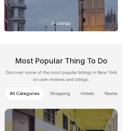
0
Listings
Most Popular Thing To Do
Discover some of the most popular listings in New York
on user reviews and ratings.
All Categories
Shopping
Hotels
Restaurant