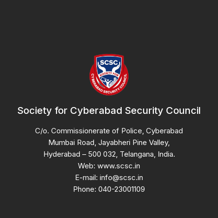
Society for Cyberabad Security Council
C/o. Commissionerate of Police, Cyberabad
Mumbai Road, Jayabheri Pine Valley,
Hyderabad – 500 032, Telangana, India.
Web: www.scsc.in
E-mail: info@scsc.in
Phone: 040-23001109