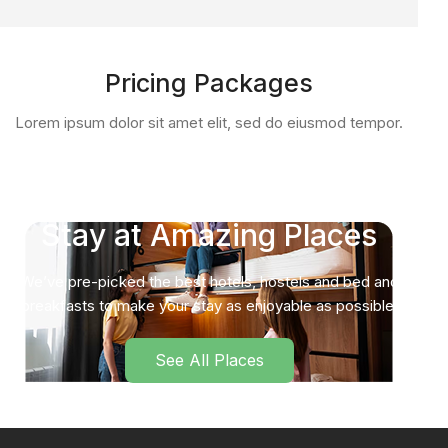
Pricing Packages
Lorem ipsum dolor sit amet elit, sed do eiusmod tempor.
Stay at Amazing Places
We’ve pre-picked the best hotels, hostels and bed and
breakfasts to make your stay as enjoyable as possible.
See All Places