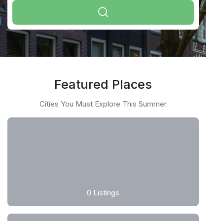
Featured Places
Cities You Must Explore This Summer
0
Listings