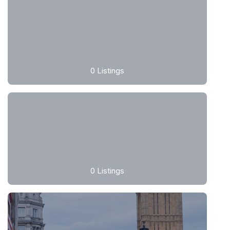
0
Listings
0
Listings