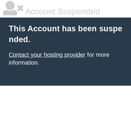
Account Suspended
This Account has been suspe
nded.
Contact your hosting provider
for more
information.