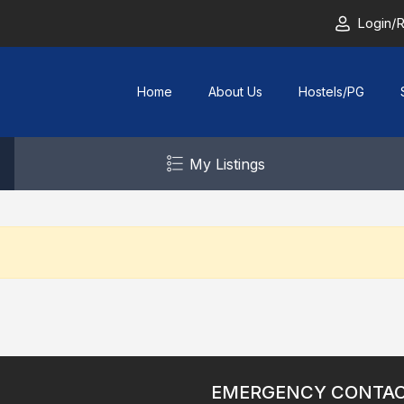
Login/R
Home
About Us
Hostels/PG
My Listings
EMERGENCY CONTA