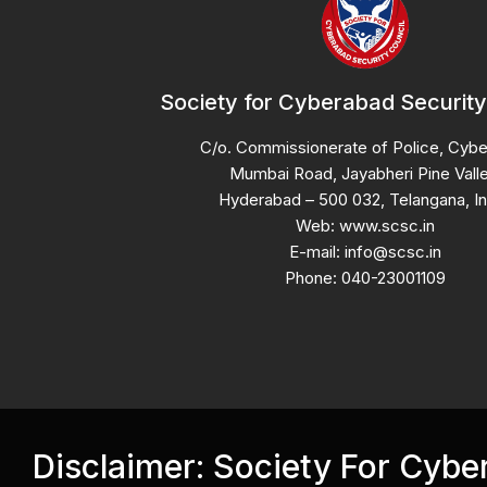
Society for Cyberabad Security
C/o. Commissionerate of Police, Cyb
Mumbai Road, Jayabheri Pine Valle
Hyderabad – 500 032, Telangana, In
Web: www.scsc.in
E-mail: info@scsc.in
Phone: 040-23001109
Disclaimer: Society For Cyb