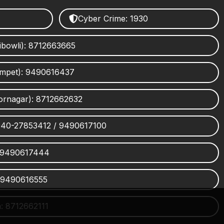
Cyber Crime: 1930
ibowli): 8712663665
umpet): 9490616437
ornagar): 8712662632
 040-27853412 / 9490617100
 9490617444
 9490616555
 8712662111