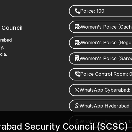
Police: 100
Women's Police (Gach
 Council
erabad
Women's Police (Beg
y,
dia.
Women's Police (Saro
Police Control Room:
WhatsApp Cyberabad:
WhatsApp Hyderabad:
WhatsApp Rachakonda:
erabad Security Council (SCSC)