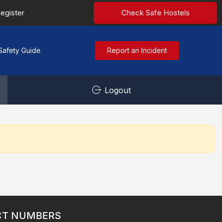
egister
Check Safe Hostels
Safety Guide
Report an Incident
Logout
CT NUMBERS