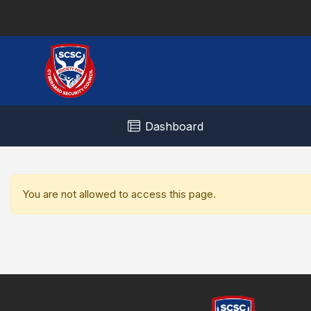
Dashboard
You are not allowed to access this page.