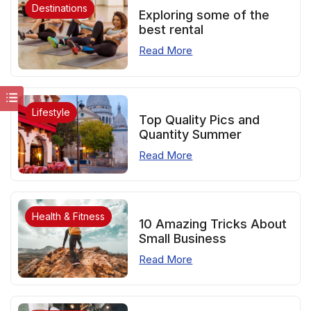
Destinations
Exploring some of the
best rental
Read More
Lifestyle
Top Quality Pics and
Quantity Summer
Read More
Health & Fitness
10 Amazing Tricks About
Small Business
Read More