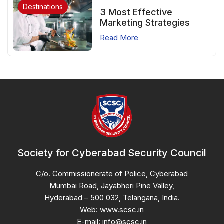
Destinations
3 Most Effective
Marketing Strategies
Read More
Society for Cyberabad Security Council
C/o. Commissionerate of Police, Cyberabad
Mumbai Road, Jayabheri Pine Valley,
Hyderabad – 500 032, Telangana, India.
Web: www.scsc.in
E-mail: info@scsc.in