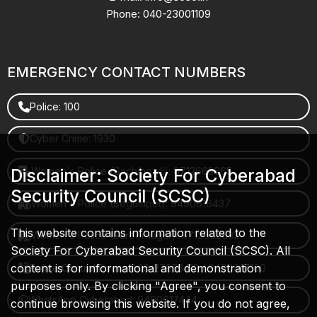
Phone: 040-23001109
EMERGENCY CONTACT NUMBERS
Police: 100
Cyber Crime: 1930
Women's Police (Gachibowli): 8712663665
Disclaimer: Society For Cyberabad
Security Council (SCSC)
Women's Police (Begumpet): 9490616437
This website contains information related to the
Women's Police (Saroornagar): 8712662632
Society For Cyberabad Security Council (SCSC). All
content is for informational and demonstration
Police Control Room: 040-27853412 / 9490617100
purposes only. By clicking "Agree", you consent to
WhatsApp Cyberabad: 9490617444
continue browsing this website. If you do not agree,