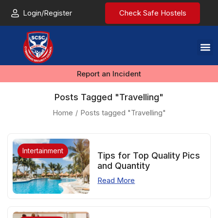
Login/Register
Check Safe Hostels
Report an Incident
Posts Tagged "Travelling"
Home
Posts tagged "Travelling"
Intertainment
Tips for Top Quality Pics
and Quantity
Read More