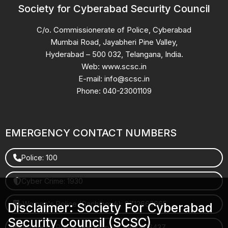
Society for Cyberabad Security Council
C/o. Commissionerate of Police, Cyberabad
Mumbai Road, Jayabheri Pine Valley,
Hyderabad – 500 032, Telangana, India.
Web: www.scsc.in
E-mail: info@scsc.in
Phone: 040-23001109
EMERGENCY CONTACT NUMBERS
Police: 100
Cyber Crime: 1930
Women's Police (Gachibowli): 8712663665
Disclaimer: Society For Cyberabad
Security Council (SCSC)
Women's Police (Begumpet): 9490616437