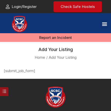
Login/Register
Check Safe Hostels
Report an Incident
Add Your Listing
Home
Add Your Listing
[submit_job_form]