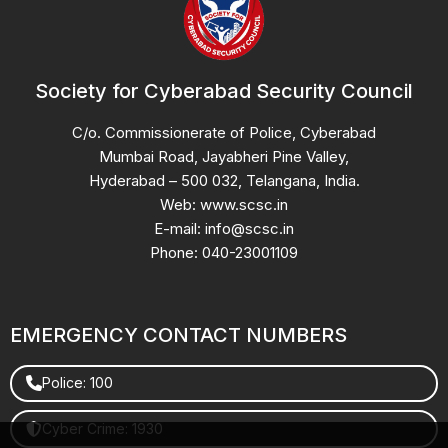
Society for Cyberabad Security Council
C/o. Commissionerate of Police, Cyberabad
Mumbai Road, Jayabheri Pine Valley,
Hyderabad – 500 032, Telangana, India.
Web: www.scsc.in
E-mail: info@scsc.in
Phone: 040-23001109
EMERGENCY CONTACT NUMBERS
Police: 100
Cyber Crime: 1930