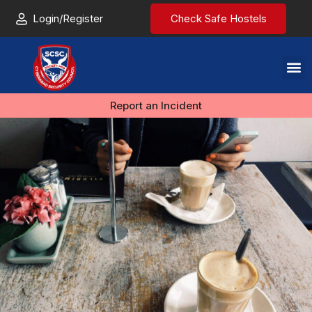
Login/Register
Check Safe Hostels
Report an Incident