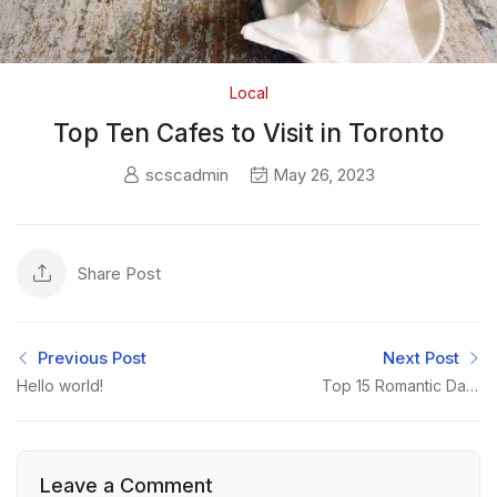
Local
Top Ten Cafes to Visit in Toronto
scscadmin
May 26, 2023
Share Post
Previous Post
Next Post
Hello world!
Top 15 Romantic Date
Ideas for Toronto
Couples
Leave a Comment