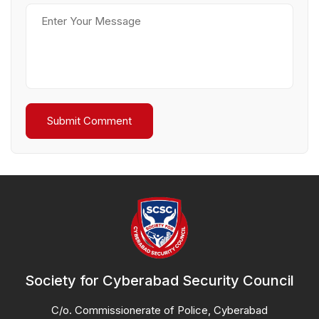
Society for Cyberabad Security Council
C/o. Commissionerate of Police, Cyberabad