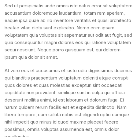
Sed ut perspiciatis unde omnis iste natus error sit voluptatem
accusantium doloremque laudantium, totam rem aperiam,
eaque ipsa quae ab illo inventore veritatis et quasi architecto
beatae vitae dicta sunt explicabo. Nemo enim ipsam
voluptatem quia voluptas sit aspernatur aut odit aut fugit, sed
quia consequuntur magni dolores eos qui ratione voluptatem
sequi nesciunt. Neque porro quisquam est, qui dolorem
ipsum quia dolor sit amet.
At vero eos et accusamus et iusto odio dignissimos ducimus
qui blanditiis praesentium voluptatum deleniti atque corrupti
quos dolores et quas molestias excepturi sint occaecati
cupiditate non provident, similique sunt in culpa qui officia
deserunt mollitia animi, id est laborum et dolorum fuga. Et
harum quidem rerum facilis est et expedita distinctio. Nam
libero tempore, cum soluta nobis est eligendi optio cumque
nihil impedit quo minus id quod maxime placeat facere
possimus, omnis voluptas assumenda est, omnis dolor
repellendus.