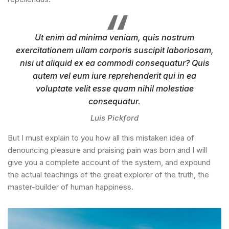
Ut enim ad minima veniam, quis nostrum
exercitationem ullam corporis suscipit laboriosam,
nisi ut aliquid ex ea commodi consequatur? Quis
autem vel eum iure reprehenderit qui in ea
voluptate velit esse quam nihil molestiae
consequatur.
Luis Pickford
But I must explain to you how all this mistaken idea of
denouncing pleasure and praising pain was born and I will
give you a complete account of the system, and expound
the actual teachings of the great explorer of the truth, the
master-builder of human happiness.