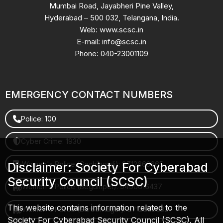
Mumbai Road, Jayabheri Pine Valley,
Hyderabad – 500 032, Telangana, India.
Web: www.scsc.in
E-mail: info@scsc.in
Phone: 040-23001109
EMERGENCY CONTACT NUMBERS
Police: 100
Cyber Crime: 1930
Women's Police (Gachibowli): 8712663665
Disclaimer: Society For Cyberabad
Security Council (SCSC)
Women's Police (Begumpet): 9490616437
This website contains information related to the
Women's Police (Saroornagar): 8712662632
Society For Cyberabad Security Council (SCSC). All