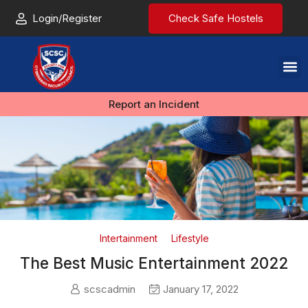
Login/Register
Check Safe Hostels
Report an Incident
Intertainment
Lifestyle
The Best Music Entertainment 2022
scscadmin
January 17, 2022