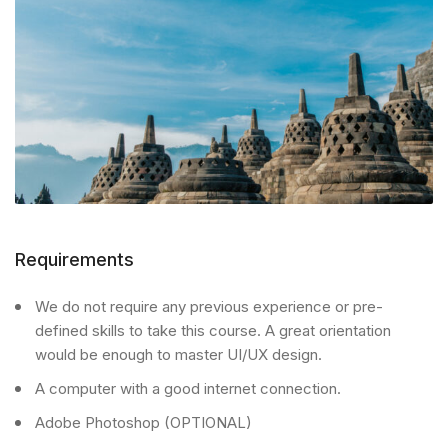
Requirements
We do not require any previous experience or pre-
defined skills to take this course. A great orientation
would be enough to master UI/UX design.
A computer with a good internet connection.
Adobe Photoshop (OPTIONAL)