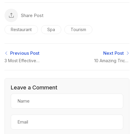
Share Post
Restaurant
Spa
Tourism
Previous Post
Next Post
3 Most Effective
10 Amazing Tricks
Marketing Strategies
About Small Business
Leave a Comment