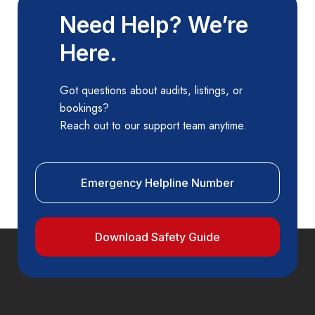
Need Help? We’re
Here.
Got questions about audits, listings, or
bookings?
Reach out to our support team anytime.
Emergency Helpline Number
Download Safety Guide