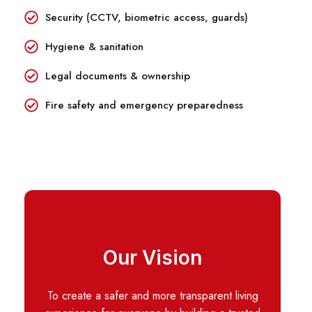
Security (CCTV, biometric access, guards)
Hygiene & sanitation
Legal documents & ownership
Fire safety and emergency preparedness
Our Vision
To create a safer and more transparent living