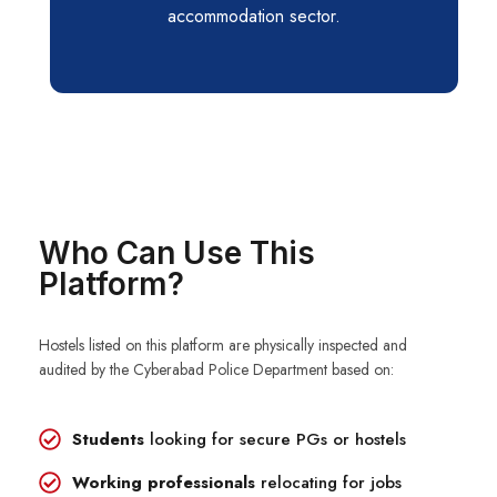
accommodation sector.
Who Can Use This
Platform?
Hostels listed on this platform are physically inspected and
audited by the Cyberabad Police Department based on:
Students
looking for secure PGs or hostels
Working professionals
relocating for jobs