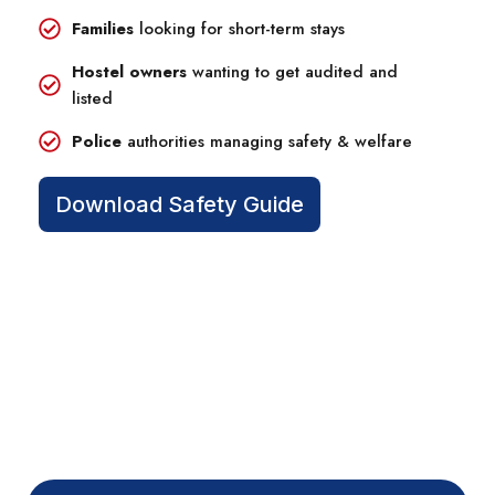
Families
looking for short-term stays
Hostel owners
wanting to get audited and
listed
Police
authorities managing safety & welfare
Download Safety Guide