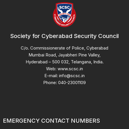
Society for Cyberabad Security Council
C/o. Commissionerate of Police, Cyberabad
Mumbai Road, Jayabheri Pine Valley,
Hyderabad – 500 032, Telangana, India.
Web: www.scsc.in
E-mail: info@scsc.in
Phone: 040-23001109
EMERGENCY CONTACT NUMBERS