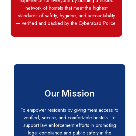
experience for everyone by building a trusted
network of hostels that meet the highest
standards of safety, hygiene, and accountability
— verified and backed by the Cyberabad Police.
Our Mission
To empower residents by giving them access to
verified, secure, and comfortable hostels. To
support law enforcement efforts in promoting
legal compliance and public safety in the