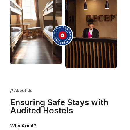
// About Us
Ensuring Safe Stays with
Audited Hostels
Why Audit?