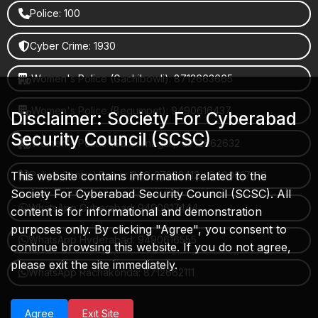
Police: 100
Cyber Crime: 1930
Women's Police (Gachibowli): 8712663665
Women's Police (Begumpet): 9490616437
Disclaimer: Society For Cyberabad
Security Council (SCSC)
Women's Police (Saroornagar): 8712662632
This website contains information related to the
Police Control Room: 040-27853412 / 9490617100
Society For Cyberabad Security Council (SCSC). All
WhatsApp Cyberabad: 9490617444
content is for informational and demonstration
purposes only. By clicking "Agree", you consent to
WhatsApp Hyderabad: 9490616555
continue browsing this website. If you do not agree,
please exit the site immediately.
WhatsApp Rachakonda: 8712662111
Agree
Exit Site