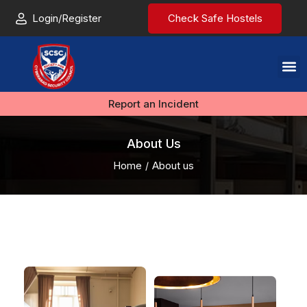
Login/Register
Check Safe Hostels
Report an Incident
About Us
Home
About us