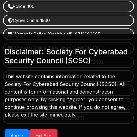
Police: 100
Cyber Crime: 1930
Women's Police (Gachibowli): 8712663665
Women's Police (Begumpet): 9490616437
Disclaimer: Society For Cyberabad
Security Council (SCSC)
Women's Police (Saroornagar): 8712662632
This website contains information related to the
Police Control Room: 040-27853412 / 9490617100
Society For Cyberabad Security Council (SCSC). All
WhatsApp Cyberabad: 9490617444
content is for informational and demonstration
purposes only. By clicking "Agree", you consent to
WhatsApp Hyderabad: 9490616555
continue browsing this website. If you do not agree,
please exit the site immediately.
WhatsApp Rachakonda: 8712662111
Agree
Exit Site