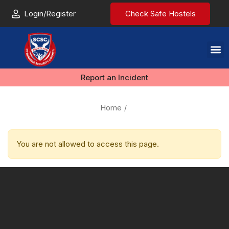
Login/Register
Check Safe Hostels
Report an Incident
Home
You are not allowed to access this page.