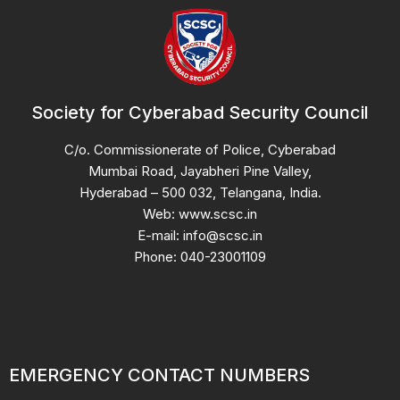
Society for Cyberabad Security Council
C/o. Commissionerate of Police, Cyberabad
Mumbai Road, Jayabheri Pine Valley,
Hyderabad – 500 032, Telangana, India.
Web: www.scsc.in
E-mail: info@scsc.in
Phone: 040-23001109
EMERGENCY CONTACT NUMBERS